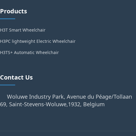
Products
H3T Smart Wheelchair
H3PC lightweight Electric Wheelchair
H3TS+ Automatic Wheelchair
Contact Us
Woluwe Industry Park, Avenue du Péage/Tollaan
69, Saint-Stevens-Woluwe,1932, Belgium