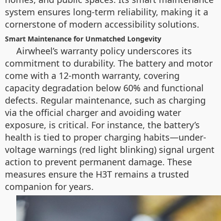
system ensures long-term reliability, making it a
cornerstone of modern accessibility solutions.
Smart Maintenance for Unmatched Longevity
Airwheel’s warranty policy underscores its
commitment to durability. The battery and motor
come with a 12-month warranty, covering
capacity degradation below 60% and functional
defects. Regular maintenance, such as charging
via the official charger and avoiding water
exposure, is critical. For instance, the battery’s
health is tied to proper charging habits—under-
voltage warnings (red light blinking) signal urgent
action to prevent permanent damage. These
measures ensure the H3T remains a trusted
companion for years.