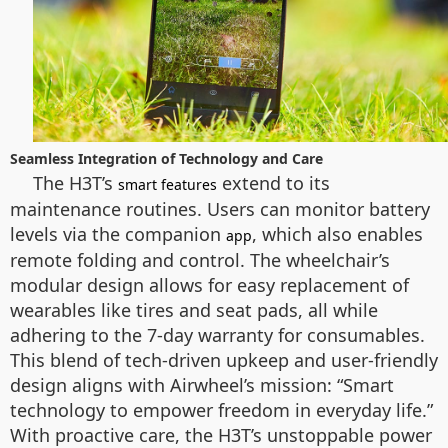
Seamless Integration of Technology and Care
The H3T’s
extend to its
smart features
maintenance routines. Users can monitor battery
levels via the companion
, which also enables
app
remote folding and control. The wheelchair’s
modular design allows for easy replacement of
wearables like tires and seat pads, all while
adhering to the 7-day warranty for consumables.
This blend of tech-driven upkeep and user-friendly
design aligns with Airwheel’s mission: “Smart
technology to empower freedom in everyday life.”
With proactive care, the H3T’s unstoppable power