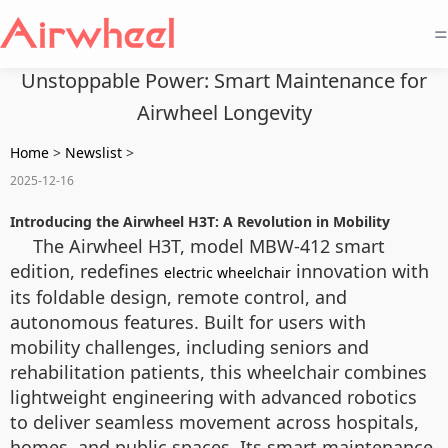
=
Unstoppable Power: Smart Maintenance for
Airwheel Longevity
Home
>
Newslist
>
2025-12-16
Introducing the Airwheel H3T: A Revolution in Mobility
The Airwheel H3T, model MBW-412 smart
edition, redefines
innovation with
electric wheelchair
its foldable design, remote control, and
autonomous features. Built for users with
mobility challenges, including seniors and
rehabilitation patients, this wheelchair combines
lightweight engineering with advanced robotics
to deliver seamless movement across hospitals,
homes, and public spaces. Its smart maintenance