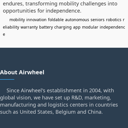
endures, transforming mobility challenges into
opportunities for independence.
mobility
innovation
foldable
autonomous
seniors
robotics
r
eliability
warranty
battery
charging
app
modular
independenc
e
About Airwheel
Since Airwheel's establishment in 2004, with
global vision, we have set up R&D, marketing,
manufacturing and logistics centers in countries
such as United States, Belgium and China.