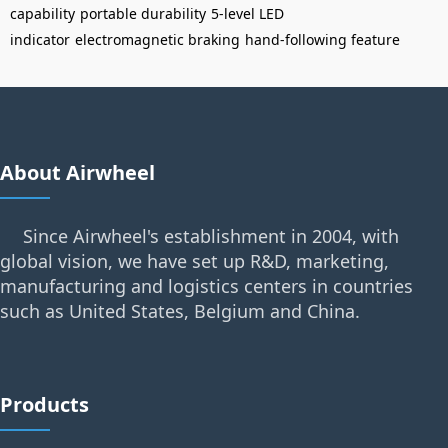
capability
portable durability
5-level LED
indicator
electromagnetic braking
hand-following feature
About Airwheel
Since Airwheel's establishment in 2004, with
global vision, we have set up R&D, marketing,
manufacturing and logistics centers in countries
such as United States, Belgium and China.
Products