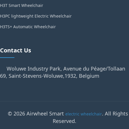
H3T Smart Wheelchair
H3PC lightweight Electric Wheelchair
H3TS+ Automatic Wheelchair
Contact Us
Woluwe Industry Park, Avenue du Péage/Tollaan
69, Saint-Stevens-Woluwe,1932, Belgium
© 2026 Airwheel Smart
. All Rights
electric wheelchair
Reserved.