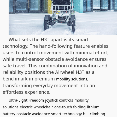
What sets the H3T apart is its smart
technology. The hand-following feature enables
users to control movement with minimal effort,
while multi-sensor obstacle avoidance ensures
safe travel. This combination of innovation and
reliability positions the Airwheel H3T as a
benchmark in premium
,
mobility solutions
transforming everyday movement into an
effortless experience.
Ultra-Light Freedom
joystick controls
mobility
solutions
electric wheelchair
one-touch folding
lithium
battery
obstacle avoidance
smart technology
hill-climbing