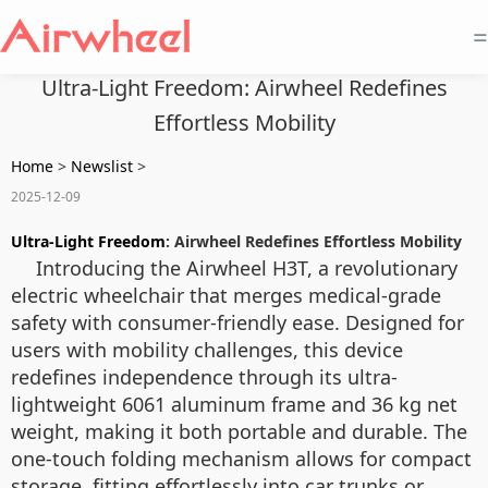
=
Ultra-Light Freedom: Airwheel Redefines
Effortless Mobility
Home
>
Newslist
>
2025-12-09
Ultra-Light Freedom
: Airwheel Redefines Effortless Mobility
Introducing the Airwheel H3T, a revolutionary
electric wheelchair that merges medical-grade
safety with consumer-friendly ease. Designed for
users with mobility challenges, this device
redefines independence through its ultra-
lightweight 6061 aluminum frame and 36 kg net
weight, making it both portable and durable. The
one-touch folding mechanism allows for compact
storage, fitting effortlessly into car trunks or