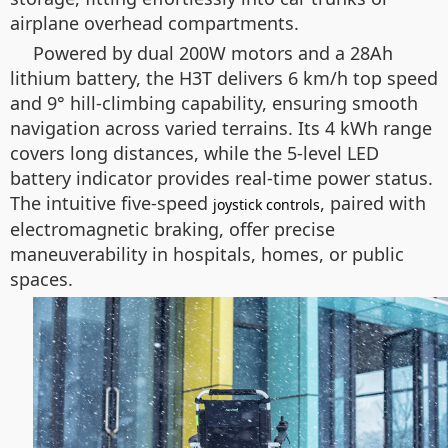
airplane overhead compartments.
Powered by dual 200W motors and a 28Ah
lithium battery, the H3T delivers 6 km/h top speed
and 9° hill-climbing capability, ensuring smooth
navigation across varied terrains. Its 4 kWh range
covers long distances, while the 5-level LED
battery indicator provides real-time power status.
The intuitive five-speed
, paired with
joystick controls
electromagnetic braking, offer precise
maneuverability in hospitals, homes, or public
spaces.