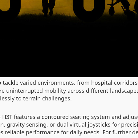
o tackle varied environments, from hospital corridor
re uninterrupted mobility across different landscape
essly to terrain challenges.
 H3T features a contoured seating system and adjusta
n, gravity sensing, or dual virtual joysticks for prec
 reliable performance for daily needs. For further det