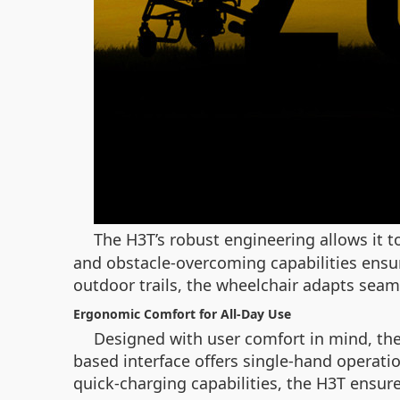
The H3T’s robust engineering allows it t
and obstacle-overcoming capabilities ensu
outdoor trails, the wheelchair adapts seaml
Ergonomic Comfort for All-Day Use
Designed with user comfort in mind, the
based interface offers single-hand operatio
quick-charging capabilities, the H3T ensures