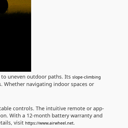
s to uneven outdoor paths. Its
slope-climbing
s. Whether navigating indoor spaces or
ble controls. The intuitive remote or app-
ision. With a 12-month battery warranty and
ails, visit
.
https://www.airwheel.net