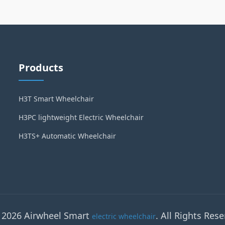
Products
H3T Smart Wheelchair
H3PC lightweight Electric Wheelchair
H3TS+ Automatic Wheelchair
 2026 Airwheel Smart
. All Rights Rese
electric wheelchair