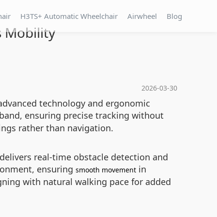
hair
H3TS+ Automatic Wheelchair
Airwheel
Blog
 Mobility
2026-03-30
 of advanced technology and ergonomic
 band, ensuring precise tracking without
dings rather than navigation.
delivers real-time obstacle detection and
ironment, ensuring
in
smooth movement
igning with natural walking pace for added