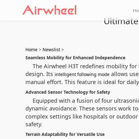
H
Ultimate
Home
>
Newslist
>
Seamless Mobility for Enhanced Independence
The Airwheel H3T redefines mobility for
design. Its
allows use
intelligent following mode
manual effort. This feature is ideal for dai
Advanced Sensor Technology for Safety
Equipped with a fusion of four ultrasoni
dynamic avoidance. These sensors work to
complex settings like hospitals or outdoor
safety.
Terrain Adaptability for Versatile Use