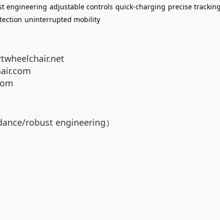
st engineering
adjustable controls
quick-charging
precise trackin
tection
uninterrupted mobility
twheelchair.net
air.com
com
dance/robust engineering）