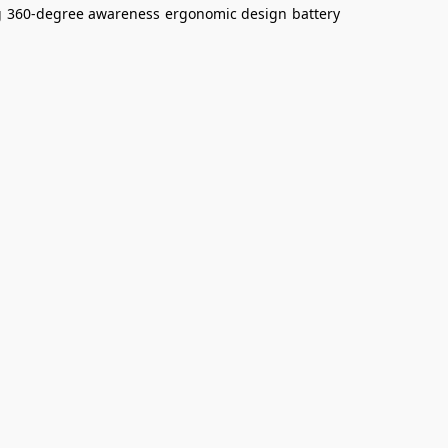
g
360-degree awareness
ergonomic design
battery