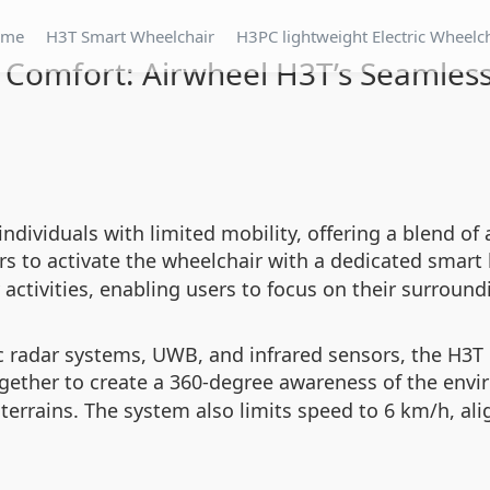
ome
H3T Smart Wheelchair
H3PC lightweight Electric Wheelc
 Comfort: Airwheel H3T’s Seamless
 individuals with limited mobility, offering a blend
rs to activate the wheelchair with a dedicated smart
ly activities, enabling users to focus on their surroun
c radar systems, UWB, and infrared sensors, the H3T 
gether to create a 360-degree awareness of the env
 terrains. The system also limits speed to 6 km/h, al