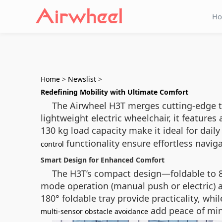
H
Home
>
Newslist
>
Redefining Mobility with Ultimate Comfort
The Airwheel H3T merges cutting-edge t
lightweight electric wheelchair, it feature
130 kg load capacity make it ideal for dail
functionality ensure effortless navig
control
Smart Design for Enhanced Comfort
The H3T’s compact design—foldable to 840
mode operation (manual push or electric) a
180° foldable tray provide practicality, wh
add peace of min
multi-sensor obstacle avoidance