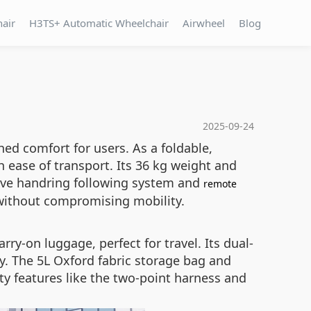
hair
H3TS+ Automatic Wheelchair
Airwheel
Blog
2025-09-24
d comfort for users. As a foldable,
h ease of transport. Its 36 kg weight and
itive handring following system and
remote
y without compromising mobility.
ry-on luggage, perfect for travel. Its dual-
y. The 5L Oxford fabric storage bag and
ety features like the two-point harness and