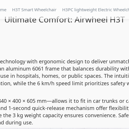
ome
H3T Smart Wheelchair
H3PC lightweight Electric Wheelc
Ultimate Comfort: Airwheel H3T
echnology with ergonomic design to deliver unmatche
s an aluminum 6061 frame that balances durability wit
y use in hospitals, homes, or public spaces. The intu
ation, while the 6 km/h speed limit prioritizes safet
 × 400 × 605 mm—allows it to fit in car trunks or car
nd 1-second quick-release mechanism offer flexibilit
ile the 3 kg weight capacity ensures convenience. Saf
d during use.