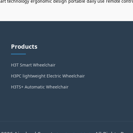
art technology
ergonomic design
portable
daily use
remote contr
Products
H3T Smart Wheelchair
H3PC lightweight Electric Wheelchair
H3TS+ Automatic Wheelchair