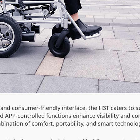
and consumer-friendly interface, the H3T caters to se
and APP-controlled functions enhance visibility and
ombination of comfort, portability, and smart techno