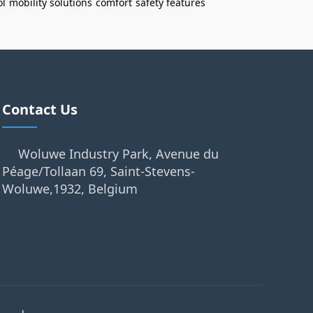
ol
mobility solutions
comfort
safety features
Contact Us
Woluwe Industry Park, Avenue du
Péage/Tollaan 69, Saint-Stevens-
Woluwe,1932, Belgium