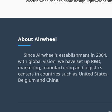
electric wheelchair
foldable design
lightweight
sm
About Airwheel
Since Airwheel's establishment in 2004,
with global vision, we have set up R&D,
marketing, manufacturing and logistics
centers in countries such as United States,
Belgium and China.