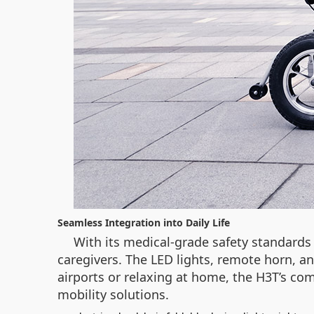
Seamless Integration into Daily Life
With its medical-grade safety standards 
caregivers. The LED lights, remote horn, 
airports or relaxing at home, the H3T’s c
mobility solutions.