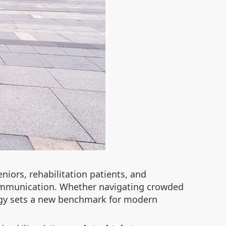
niors, rehabilitation patients, and
 communication. Whether navigating crowded
logy sets a new benchmark for modern