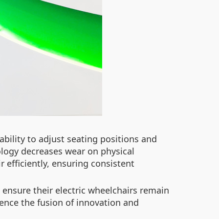
bility to adjust seating positions and
ology decreases wear on physical
efficiently, ensuring consistent
 ensure their electric wheelchairs remain
ence the fusion of innovation and