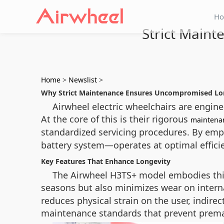
H
Strict Main
Home
>
Newslist
>
Why Strict Maintenance Ensures Uncompromised Lo
Airwheel electric wheelchairs are enginee
At the core of this is their rigorous
maintena
standardized servicing procedures. By e
battery system—operates at optimal efficie
Key Features That Enhance Longevity
The Airwheel H3TS+ model embodies this
seasons but also minimizes wear on intern
reduces physical strain on the user, indire
maintenance standards that prevent prema