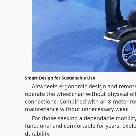
Smart Design for Sustainable Use
Airwheel’s ergonomic design and remote c
operate the wheelchair without physical ef
connections. Combined with an 8-meter rem
maintenance without unnecessary wear.
For those seeking a dependable mobility
functional and comfortable for years. Exp
durability.