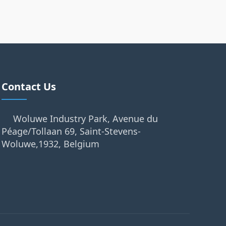
Contact Us
Woluwe Industry Park, Avenue du
Péage/Tollaan 69, Saint-Stevens-
Woluwe,1932, Belgium