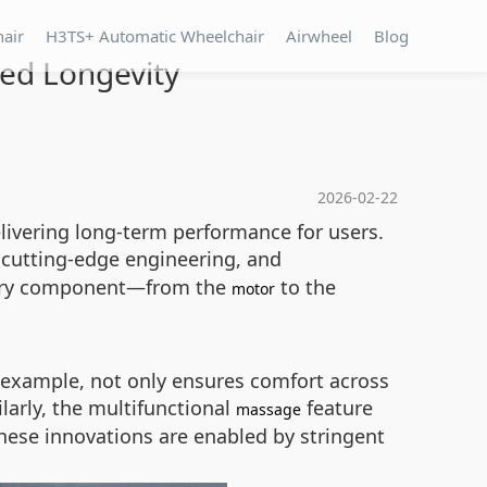
hair
H3TS+ Automatic Wheelchair
Airwheel
Blog
ed Longevity
2026-02-22
delivering long-term performance for users.
 cutting-edge engineering, and
every component—from the
to the
motor
 example, not only ensures comfort across
arly, the multifunctional
feature
massage
These innovations are enabled by stringent