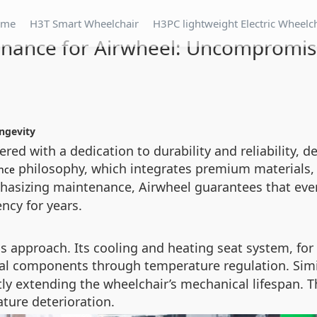
ome
H3T Smart Wheelchair
H3PC lightweight Electric Wheelc
tenance for Airwheel: Uncompromis
ngevity
red with a dedication to durability and reliability, 
philosophy, which integrates premium materials,
nce
mphasizing maintenance, Airwheel guarantees that 
ncy for years.
 approach. Its cooling and heating seat system, for
al components through temperature regulation. Simil
ctly extending the wheelchair’s mechanical lifespan. 
ture deterioration.