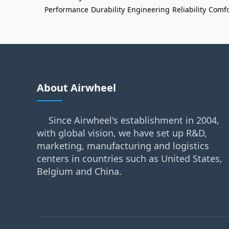
Performance
Durability
Engineering
Reliability
Comfo
About Airwheel
Since Airwheel's establishment in 2004,
with global vision, we have set up R&D,
marketing, manufacturing and logistics
centers in countries such as United States,
Belgium and China.