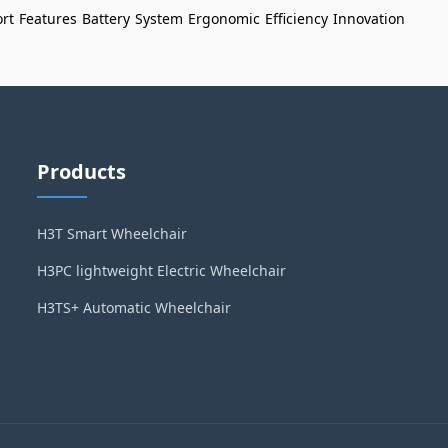
rt
Features
Battery
System
Ergonomic
Efficiency
Innovation
Products
H3T Smart Wheelchair
H3PC lightweight Electric Wheelchair
H3TS+ Automatic Wheelchair