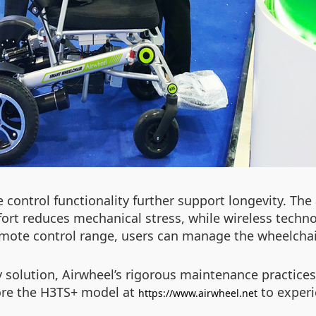
ontrol functionality further support longevity. The a
fort reduces mechanical stress, while wireless techn
ote control range, users can manage the wheelchair 
 solution, Airwheel’s rigorous maintenance practices
lore the H3TS+ model at
to experi
https://www.airwheel.net