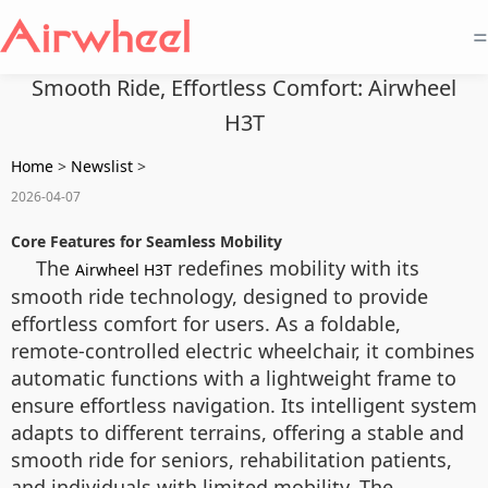
=
Smooth Ride, Effortless Comfort: Airwheel
H3T
Home
>
Newslist
>
2026-04-07
Core Features for Seamless Mobility
The
redefines mobility with its
Airwheel H3T
smooth ride technology, designed to provide
effortless comfort for users. As a foldable,
remote-controlled electric wheelchair, it combines
automatic functions with a lightweight frame to
ensure effortless navigation. Its intelligent system
adapts to different terrains, offering a stable and
smooth ride for seniors, rehabilitation patients,
and individuals with limited mobility. The