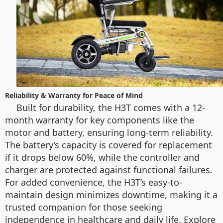
Reliability & Warranty for Peace of Mind
Built for durability, the H3T comes with a 12-
month warranty for key components like the
motor and battery, ensuring long-term reliability.
The battery’s capacity is covered for replacement
if it drops below 60%, while the controller and
charger are protected against functional failures.
For added convenience, the H3T’s easy-to-
maintain design minimizes downtime, making it a
trusted companion for those seeking
independence in healthcare and daily life. Explore