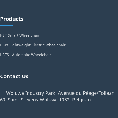
Products
H3T Smart Wheelchair
H3PC lightweight Electric Wheelchair
H3TS+ Automatic Wheelchair
Contact Us
Woluwe Industry Park, Avenue du Péage/Tollaan
69, Saint-Stevens-Woluwe,1932, Belgium