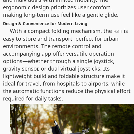
ergonomic design prioritizes user comfort,
making long-term use feel like a gentle glide.
Design & Convenience for Modern Living
With a compact folding mechanism, the
is
H3 T
easy to store and transport, perfect for urban
environments. The remote control and
accompanying app offer versatile operation
options—whether through a single joystick,
gravity sensor, or dual virtual joysticks. Its
lightweight build and foldable structure make it
ideal for travel, from hospitals to airports, while
the automatic functions reduce the physical effort
required for daily tasks.