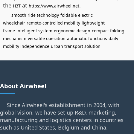
the
at
.
H3T
https://www.airwheel.net
smooth ride technology
foldable electric
wheelchair
remote-controlled mobility
lightweight
frame
intelligent system
ergonomic design
compact folding
mechanism
versatile operation
automatic functions
daily
mobility independence
urban transport solution
About Airwheel
Since Airwheel's establishment in 2004, with
global vision, we have set up R&D, marketing,
manufacturing and logistics centers in countries
such as United States, Belgium and China.