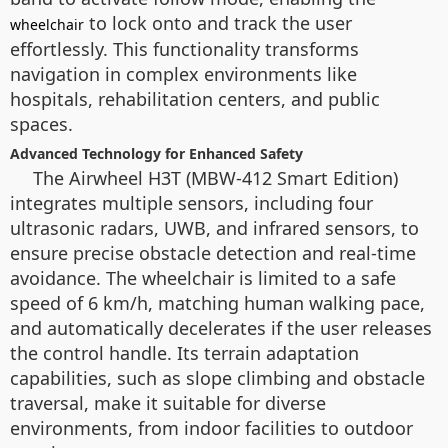
to lock onto and track the user
wheelchair
effortlessly. This functionality transforms
navigation in complex environments like
hospitals, rehabilitation centers, and public
spaces.
Advanced Technology for Enhanced Safety
The Airwheel H3T (MBW-412 Smart Edition)
integrates multiple sensors, including four
ultrasonic radars, UWB, and infrared sensors, to
ensure precise obstacle detection and real-time
avoidance. The wheelchair is limited to a safe
speed of 6 km/h, matching human walking pace,
and automatically decelerates if the user releases
the control handle. Its terrain adaptation
capabilities, such as slope climbing and obstacle
traversal, make it suitable for diverse
environments, from indoor facilities to outdoor