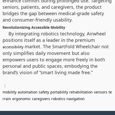
enhance comfort during prolonged use. Targeting
seniors, patients, and caregivers, the product
bridges the gap between medical-grade safety
and consumer-friendly usability.
Revolutionizing Accessible Mobility
By integrating robotics technology, Airwheel
positions itself as a leader in the premium
market. The SmartFold Wheelchair not
accessibility
only simplifies daily movement but also
empowers users to engage more freely in both
personal and public spaces, embodying the
brand’s vision of “smart living made free.”
：
mobility
automation
safety
portability
rehabilitation
sensors
te
rrain
ergonomic
caregivers
robotics
navigation