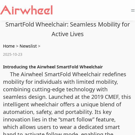
=
SmartFold Wheelchair: Seamless Mobility for
Active Lives
Home
>
Newslist
>
2025-10-23
Introducing the Airwheel SmartFold Wheelchair
The Airwheel SmartFold Wheelchair redefines
mobility for individuals with limited mobility,
combining cutting-edge technology with
seamless design. Launched at the 2019 CMEF, this
intelligent wheelchair offers a unique blend of
automation, safety, and portability. Its key
innovation lies in the “smart follow” feature,
which allows users to wear a dedicated smart
band to activate follow mode, enabling the