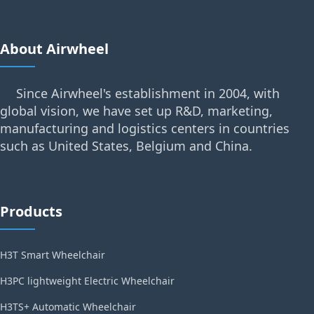
About Airwheel
Since Airwheel's establishment in 2004, with
global vision, we have set up R&D, marketing,
manufacturing and logistics centers in countries
such as United States, Belgium and China.
Products
H3T Smart Wheelchair
H3PC lightweight Electric Wheelchair
H3TS+ Automatic Wheelchair