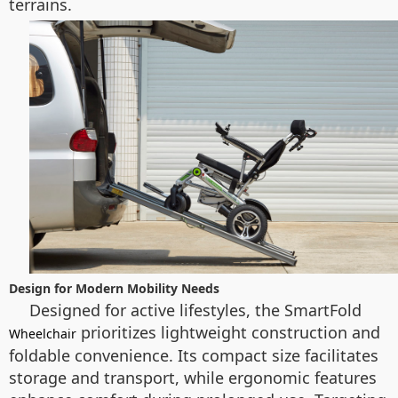
terrains.
Design for Modern Mobility Needs
Designed for active lifestyles, the SmartFold
prioritizes lightweight construction and
Wheelchair
foldable convenience. Its compact size facilitates
storage and transport, while ergonomic features