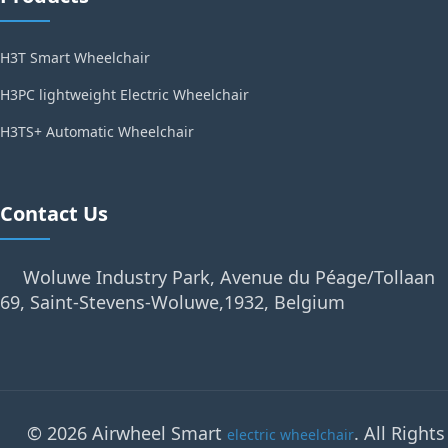
H3T Smart Wheelchair
H3PC lightweight Electric Wheelchair
H3TS+ Automatic Wheelchair
Contact Us
Woluwe Industry Park, Avenue du Péage/Tollaan
69, Saint-Stevens-Woluwe,1932, Belgium
© 2026 Airwheel Smart
. All Rights
electric wheelchair