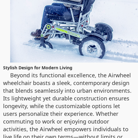
Stylish Design for Modern Living
Beyond its functional excellence, the Airwheel
wheelchair boasts a sleek, contemporary design
that blends seamlessly into urban environments.
Its lightweight yet durable construction ensures
longevity, while the customizable options let
users personalize their experience. Whether
commuting to work or enjoying outdoor
activities, the Airwheel empowers individuals to
live life on their own terms—without limits or