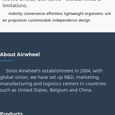
limitations.
mobility
convenience
effortless
lightweight
ergonomic
urb
an
propulsion
customizable
independence
design
About Airwheel
Since Airwheel's establishment in 2004, with
global vision, we have set up R&D, marketing,
manufacturing and logistics centers in countries
such as United States, Belgium and China.
Products