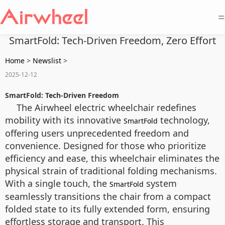
=
SmartFold: Tech-Driven Freedom, Zero Effort
Home
>
Newslist
>
2025-12-12
SmartFold: Tech-Driven Freedom
The Airwheel electric wheelchair redefines
mobility with its innovative
technology,
SmartFold
offering users unprecedented freedom and
convenience. Designed for those who prioritize
efficiency and ease, this wheelchair eliminates the
physical strain of traditional folding mechanisms.
With a single touch, the
system
SmartFold
seamlessly transitions the chair from a compact
folded state to its fully extended form, ensuring
effortless storage and transport. This