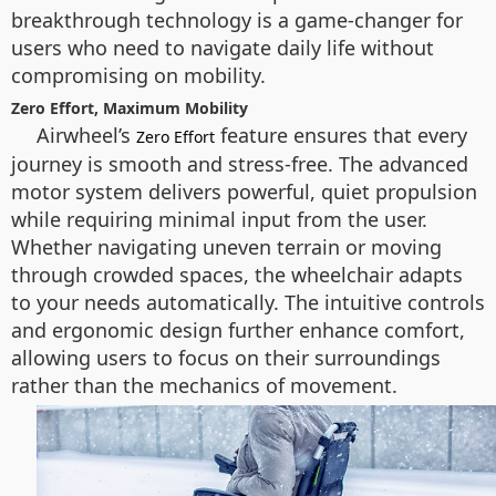
breakthrough technology is a game-changer for
users who need to navigate daily life without
compromising on mobility.
Zero Effort, Maximum Mobility
Airwheel’s
feature ensures that every
Zero Effort
journey is smooth and stress-free. The advanced
motor system delivers powerful, quiet propulsion
while requiring minimal input from the user.
Whether navigating uneven terrain or moving
through crowded spaces, the wheelchair adapts
to your needs automatically. The intuitive controls
and ergonomic design further enhance comfort,
allowing users to focus on their surroundings
rather than the mechanics of movement.