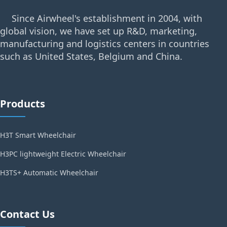
Since Airwheel's establishment in 2004, with
global vision, we have set up R&D, marketing,
manufacturing and logistics centers in countries
such as United States, Belgium and China.
Products
H3T Smart Wheelchair
H3PC lightweight Electric Wheelchair
H3TS+ Automatic Wheelchair
Contact Us