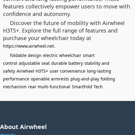
features collectively empower users to move with
confidence and autonomy.
Discover the future of mobility with Airwheel
H3TS+. Explore the full range of features and
purchase your wheelchair today at
.
https://www.airwheel.net
foldable design
electric wheelchair
smart
control
adjustable seat
durable battery
stability and
safety
Airwheel H3TS+
user convenience
long-lasting
performance
openable armrests
plug-and-play
folding
mechanism
rear multi-functional
SmartFold Tech
About Airwheel