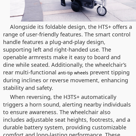
Alongside its foldable design, the HTS+ offers a
range of user-friendly features. The smart control
handle features a plug-and-play design,
supporting left and right-handed use. The
openable armrests make it easy to board and
dine while seated. Additionally, the wheelchair’s
rear multi-functional
prevent tipping
anti-tip wheels
during inclines or reverse movement, enhancing
stability and safety.
When reversing, the H3TS+ automatically
triggers a horn sound, alerting nearby individuals
to ensure awareness. The wheelchair also
includes adjustable seat heights, footrests, and a
durable battery system, providing customizable
comfort and long-lasting performance. These