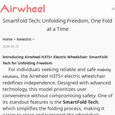
=
SmartFold Tech: Unfolding Freedom, One Fold
at a Time
Home
>
Newslist
>
2026-02-22
Introducing Airwheel H3TS+ Electric Wheelchair: SmartFold
Tech for Unfolding Freedom
For individuals seeking reliable and safe
mobility
, the Airwheel H3TS+ electric wheelchair
solutions
redefines independence. Designed with advanced
technology, this model prioritizes user
convenience without compromising safety. One of
its standout features is the
SmartFold Tech
,
which simplifies the folding process, making it
easier to store and transport the wheelchair.