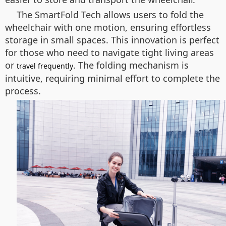
The SmartFold Tech allows users to fold the
wheelchair with one motion, ensuring effortless
storage in small spaces. This innovation is perfect
for those who need to navigate tight living areas
or
. The folding mechanism is
travel frequently
intuitive, requiring minimal effort to complete the
process.