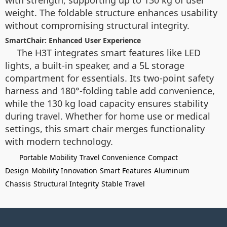
with strength, supporting up to 130 kg of user
weight. The foldable structure enhances usability
without compromising structural integrity.
SmartChair: Enhanced User Experience
The H3T integrates smart features like LED
lights, a built-in speaker, and a 5L storage
compartment for essentials. Its two-point safety
harness and 180°-folding table add convenience,
while the 130 kg load capacity ensures stability
during travel. Whether for home use or medical
settings, this smart chair merges functionality
with modern technology.
Portable Mobility
Travel Convenience
Compact
Design
Mobility Innovation
Smart Features
Aluminum
Chassis
Structural Integrity
Stable Travel