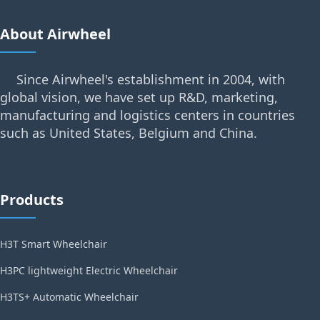
About Airwheel
Since Airwheel's establishment in 2004, with
global vision, we have set up R&D, marketing,
manufacturing and logistics centers in countries
such as United States, Belgium and China.
Products
H3T Smart Wheelchair
H3PC lightweight Electric Wheelchair
H3TS+ Automatic Wheelchair