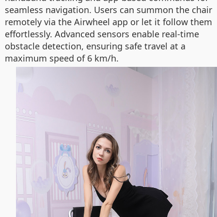
seamless navigation. Users can summon the chair
remotely via the Airwheel app or let it follow them
effortlessly. Advanced sensors enable real-time
obstacle detection, ensuring safe travel at a
maximum speed of 6 km/h.