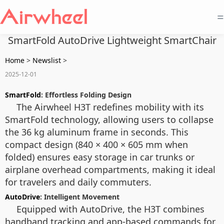
=
SmartFold AutoDrive Lightweight SmartChair
Home
>
Newslist
>
2025-12-01
SmartFold
: Effortless Folding Design
The Airwheel H3T redefines mobility with its
SmartFold technology, allowing users to collapse
the 36 kg aluminum frame in seconds. This
compact design (840 × 400 × 605 mm when
folded) ensures easy storage in car trunks or
airplane overhead compartments, making it ideal
for travelers and daily commuters.
AutoDrive
: Intelligent Movement
Equipped with AutoDrive, the H3T combines
handband tracking and app-based commands for