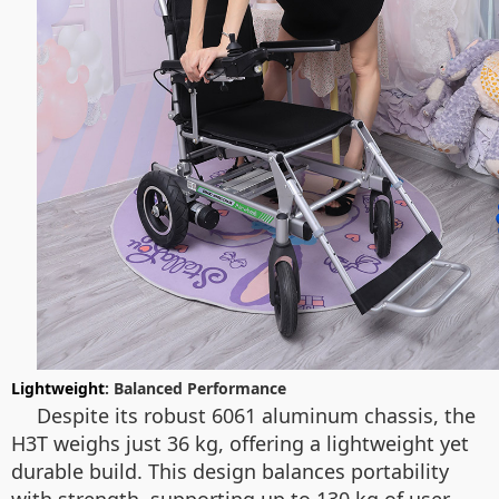
Lightweight
: Balanced Performance
Despite its robust 6061 aluminum chassis, the
H3T weighs just 36 kg, offering a lightweight yet
durable build. This design balances portability