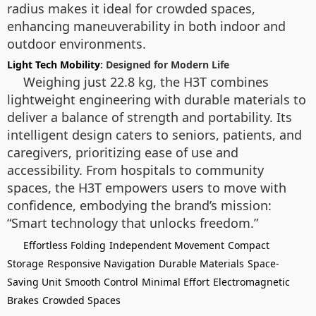
radius makes it ideal for crowded spaces,
enhancing maneuverability in both indoor and
outdoor environments.
Light Tech Mobility
: Designed for Modern Life
Weighing just 22.8 kg, the H3T combines
lightweight engineering with durable materials to
deliver a balance of strength and portability. Its
intelligent design caters to seniors, patients, and
caregivers, prioritizing ease of use and
accessibility. From hospitals to community
spaces, the H3T empowers users to move with
confidence, embodying the brand’s mission:
“Smart technology that unlocks freedom.”
Effortless Folding
Independent Movement
Compact
Storage
Responsive Navigation
Durable Materials
Space-
Saving Unit
Smooth Control
Minimal Effort
Electromagnetic
Brakes
Crowded Spaces