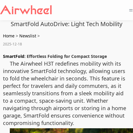
=
SmartFold AutoDrive: Light Tech Mobility
Home
>
Newslist
>
2025-12-18
SmartFold
: Effortless Folding for Compact Storage
The Airwheel H3T redefines mobility with its
innovative SmartFold technology, allowing users
to fold the wheelchair in seconds. This feature is
perfect for travelers and daily commuters, as it
seamlessly transitions from a sleek mobility aid
to a compact, space-saving unit. Whether
navigating through airports or storing in a home
garage, SmartFold ensures convenience without
compromising functionality.