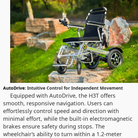
AutoDrive
: Intuitive Control for Independent Movement
Equipped with AutoDrive, the H3T offers
smooth, responsive navigation. Users can
effortlessly control speed and direction with
minimal effort, while the built-in electromagnetic
brakes ensure safety during stops. The
wheelchair’s ability to turn within a 1.2-meter