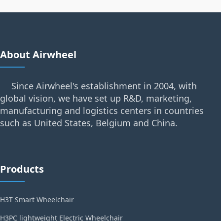
About Airwheel
Since Airwheel's establishment in 2004, with
global vision, we have set up R&D, marketing,
manufacturing and logistics centers in countries
such as United States, Belgium and China.
Products
H3T Smart Wheelchair
H3PC lightweight Electric Wheelchair