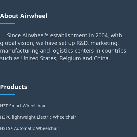
About Airwheel
Since Airwheel's establishment in 2004, with
global vision, we have set up R&D, marketing,
manufacturing and logistics centers in countries
such as United States, Belgium and China.
Products
H3T Smart Wheelchair
H3PC lightweight Electric Wheelchair
H3TS+ Automatic Wheelchair