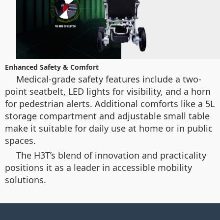
Enhanced Safety & Comfort
Medical-grade safety features include a two-
point seatbelt, LED lights for visibility, and a horn
for pedestrian alerts. Additional comforts like a 5L
storage compartment and adjustable small table
make it suitable for daily use at home or in public
spaces.
The H3T’s blend of innovation and practicality
positions it as a leader in accessible mobility
solutions.