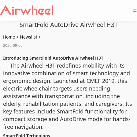
=
SmartFold AutoDrive Airwheel H3T
Home
>
Newslist
>
2025-09-05
Introducing SmartFold AutoDrive Airwheel H3T
The Airwheel H3T redefines mobility with its
innovative combination of smart technology and
ergonomic design. Launched at CMEF 2019, this
electric wheelchair targets users needing
assistance with transportation, including the
elderly, rehabilitation patients, and caregivers. Its
key features include SmartFold functionality for
compact storage and AutoDrive mode for hands-
free navigation.
SmartFold Technology