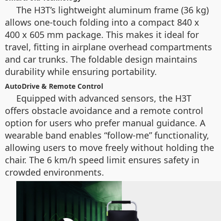
The H3T’s lightweight aluminum frame (36 kg)
allows one-touch folding into a compact 840 x
400 x 605 mm package. This makes it ideal for
travel, fitting in airplane overhead compartments
and car trunks. The foldable design maintains
durability while ensuring portability.
AutoDrive & Remote Control
Equipped with advanced sensors, the H3T
offers obstacle avoidance and a remote control
option for users who prefer manual guidance. A
wearable band enables “follow-me” functionality,
allowing users to move freely without holding the
chair. The 6 km/h speed limit ensures safety in
crowded environments.