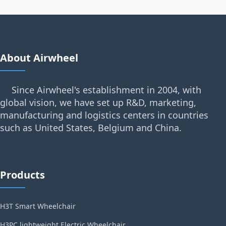
About Airwheel
Since Airwheel's establishment in 2004, with
global vision, we have set up R&D, marketing,
manufacturing and logistics centers in countries
such as United States, Belgium and China.
Products
H3T Smart Wheelchair
H3PC lightweight Electric Wheelchair