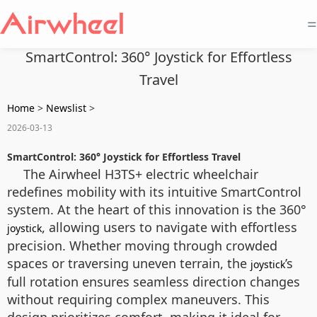
=
SmartControl: 360° Joystick for Effortless
Travel
Home
>
Newslist
>
2026-03-13
SmartControl: 360° Joystick for Effortless Travel
The Airwheel H3TS+ electric wheelchair
redefines mobility with its intuitive SmartControl
system. At the heart of this innovation is the 360°
, allowing users to navigate with effortless
joystick
precision. Whether moving through crowded
spaces or traversing uneven terrain, the
’s
joystick
full rotation ensures seamless direction changes
without requiring complex maneuvers. This