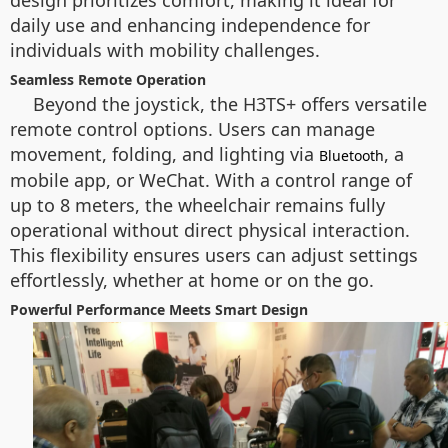
design prioritizes comfort, making it ideal for
daily use and enhancing independence for
individuals with mobility challenges.
Seamless Remote Operation
Beyond the joystick, the H3TS+ offers versatile
remote control options. Users can manage
movement, folding, and lighting via
, a
Bluetooth
mobile app, or WeChat. With a control range of
up to 8 meters, the wheelchair remains fully
operational without direct physical interaction.
This flexibility ensures users can adjust settings
effortlessly, whether at home or on the go.
Powerful Performance Meets Smart Design