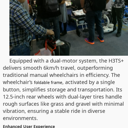
Equipped with a dual-motor system, the H3TS+
delivers smooth 6km/h travel, outperforming
traditional manual wheelchairs in efficiency. The
wheelchair’s
, activated by a single
foldable frame
button, simplifies storage and transportation. Its
12.5-inch rear wheels with dual-layer tires handle
rough surfaces like grass and gravel with minimal
vibration, ensuring a stable ride in diverse
environments.
Enhanced User Experience