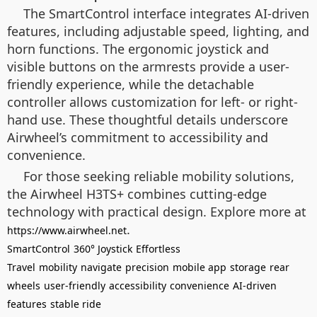
The SmartControl interface integrates AI-driven
features, including adjustable speed, lighting, and
horn functions. The ergonomic joystick and
visible buttons on the armrests provide a user-
friendly experience, while the detachable
controller allows customization for left- or right-
hand use. These thoughtful details underscore
Airwheel’s commitment to accessibility and
convenience.
For those seeking reliable mobility solutions,
the Airwheel H3TS+ combines cutting-edge
technology with practical design. Explore more at
.
https://www.airwheel.net
SmartControl
360° Joystick
Effortless
Travel
mobility
navigate
precision
mobile app
storage
rear
wheels
user-friendly
accessibility
convenience
AI-driven
features
stable ride