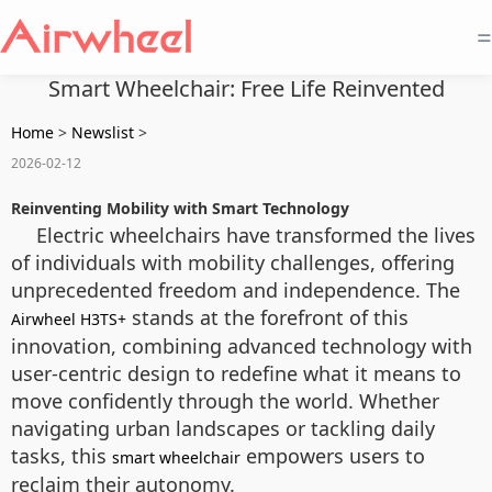
=
Smart Wheelchair: Free Life Reinvented
Home
>
Newslist
>
2026-02-12
Reinventing Mobility with Smart Technology
Electric wheelchairs have transformed the lives
of individuals with mobility challenges, offering
unprecedented freedom and independence. The
stands at the forefront of this
Airwheel H3TS+
innovation, combining advanced technology with
user-centric design to redefine what it means to
move confidently through the world. Whether
navigating urban landscapes or tackling daily
tasks, this
empowers users to
smart wheelchair
reclaim their autonomy.