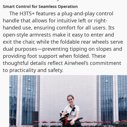
Smart Control for Seamless Operation
The H3TS+ features a plug-and-play control
handle that allows for intuitive left or right-
handed use, ensuring comfort for all users. Its
open-style armrests make it easy to enter and
exit the chair, while the foldable rear wheels serve
dual purposes—preventing tipping on slopes and
providing foot support when folded. These
thoughtful details reflect Airwheel’s commitment
to practicality and safety.