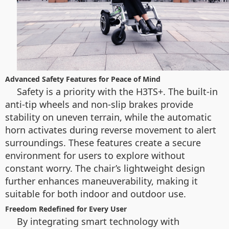
Advanced Safety Features for Peace of Mind
Safety is a priority with the H3TS+. The built-in
anti-tip wheels and non-slip brakes provide
stability on uneven terrain, while the automatic
horn activates during reverse movement to alert
surroundings. These features create a secure
environment for users to explore without
constant worry. The chair’s lightweight design
further enhances maneuverability, making it
suitable for both indoor and outdoor use.
Freedom Redefined for Every User
By integrating smart technology with