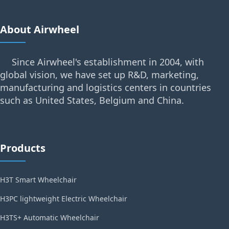
About Airwheel
Since Airwheel's establishment in 2004, with
global vision, we have set up R&D, marketing,
manufacturing and logistics centers in countries
such as United States, Belgium and China.
Products
H3T Smart Wheelchair
H3PC lightweight Electric Wheelchair
H3TS+ Automatic Wheelchair