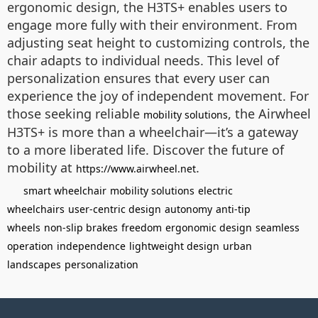
ergonomic design, the H3TS+ enables users to
engage more fully with their environment. From
adjusting seat height to customizing controls, the
chair adapts to individual needs. This level of
personalization ensures that every user can
experience the joy of independent movement. For
those seeking reliable
, the Airwheel
mobility solutions
H3TS+ is more than a wheelchair—it’s a gateway
to a more liberated life. Discover the future of
mobility at
.
https://www.airwheel.net
smart wheelchair
mobility solutions
electric
wheelchairs
user-centric design
autonomy
anti-tip
wheels
non-slip brakes
freedom
ergonomic design
seamless
operation
independence
lightweight design
urban
landscapes
personalization