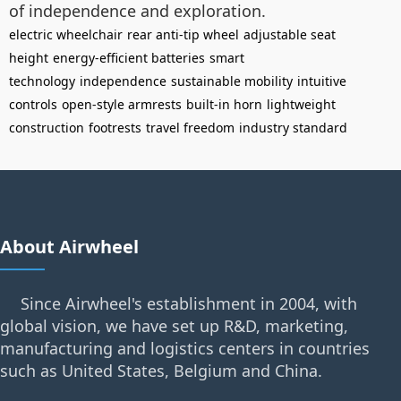
of independence and exploration.
electric wheelchair
rear anti-tip wheel
adjustable seat
height
energy-efficient batteries
smart
technology
independence
sustainable mobility
intuitive
controls
open-style armrests
built-in horn
lightweight
construction
footrests
travel freedom
industry standard
About Airwheel
Since Airwheel's establishment in 2004, with
global vision, we have set up R&D, marketing,
manufacturing and logistics centers in countries
such as United States, Belgium and China.