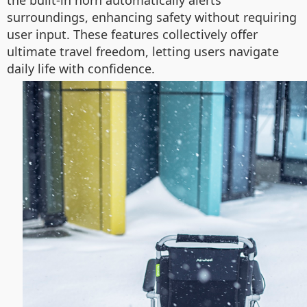
the built-in horn automatically alerts
surroundings, enhancing safety without requiring
user input. These features collectively offer
ultimate travel freedom, letting users navigate
daily life with confidence.