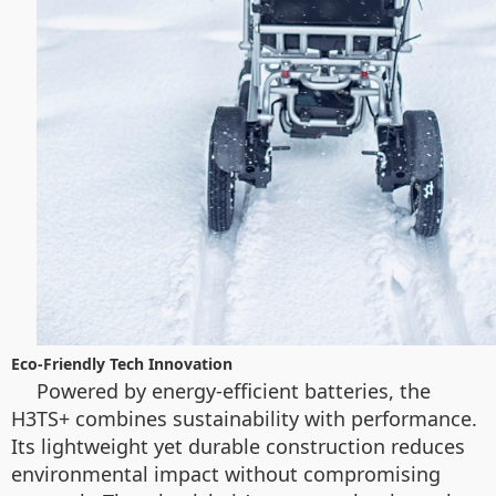
Eco-Friendly Tech Innovation
Powered by energy-efficient batteries, the
H3TS+ combines sustainability with performance.
Its lightweight yet durable construction reduces
environmental impact without compromising