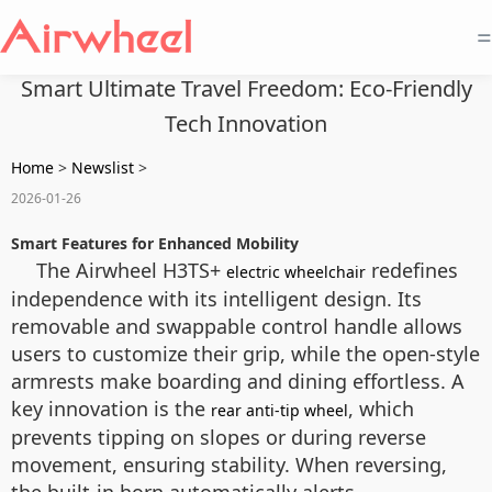
=
Smart Ultimate Travel Freedom: Eco-Friendly
Tech Innovation
Home
>
Newslist
>
2026-01-26
Smart Features for Enhanced Mobility
The Airwheel H3TS+
redefines
electric wheelchair
independence with its intelligent design. Its
removable and swappable control handle allows
users to customize their grip, while the open-style
armrests make boarding and dining effortless. A
key innovation is the
, which
rear anti-tip wheel
prevents tipping on slopes or during reverse
movement, ensuring stability. When reversing,