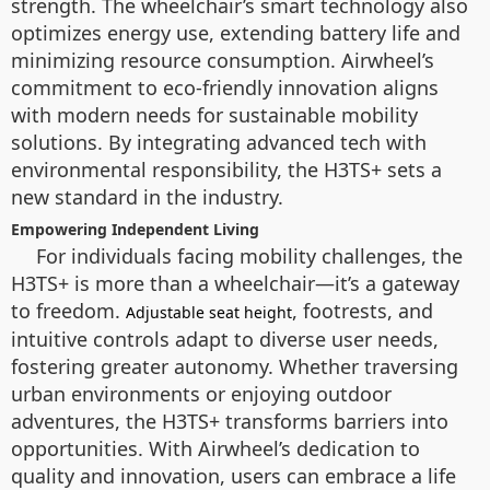
strength. The wheelchair’s smart technology also
optimizes energy use, extending battery life and
minimizing resource consumption. Airwheel’s
commitment to eco-friendly innovation aligns
with modern needs for sustainable mobility
solutions. By integrating advanced tech with
environmental responsibility, the H3TS+ sets a
new standard in the industry.
Empowering Independent Living
For individuals facing mobility challenges, the
H3TS+ is more than a wheelchair—it’s a gateway
to freedom.
, footrests, and
Adjustable seat height
intuitive controls adapt to diverse user needs,
fostering greater autonomy. Whether traversing
urban environments or enjoying outdoor
adventures, the H3TS+ transforms barriers into
opportunities. With Airwheel’s dedication to
quality and innovation, users can embrace a life