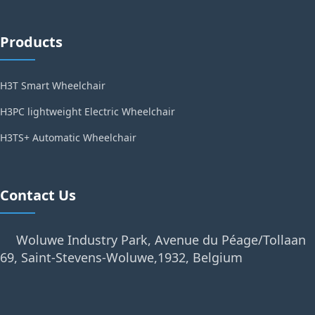
Products
H3T Smart Wheelchair
H3PC lightweight Electric Wheelchair
H3TS+ Automatic Wheelchair
Contact Us
Woluwe Industry Park, Avenue du Péage/Tollaan
69, Saint-Stevens-Woluwe,1932, Belgium