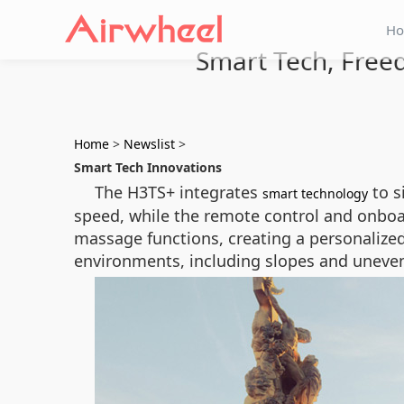
H
Smart Tech, Freed
Home
>
Newslist
>
Smart Tech Innovations
The H3TS+ integrates
to s
smart technology
speed, while the remote control and onboar
massage functions, creating a personalized
environments, including slopes and uneven