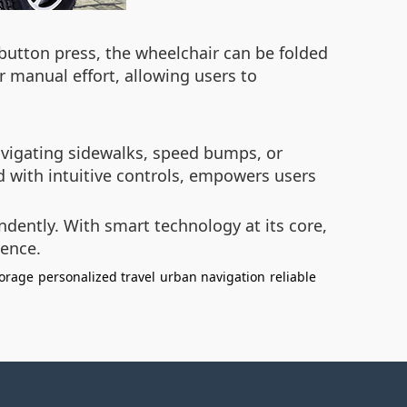
button press, the wheelchair can be folded
r manual effort, allowing users to
avigating sidewalks, speed bumps, or
ed with intuitive controls, empowers users
ndently. With smart technology at its core,
ience.
orage
personalized travel
urban navigation
reliable