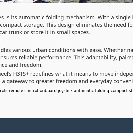
es is its automatic folding mechanism. With a single 
 compact storage. This design eliminates the need fo
ar trunk or store it in small spaces.
andles various urban conditions with ease. Whether n
 ensures reliable performance. This adaptability, pair
ence and freedom.
wheel’s H3TS+ redefines what it means to move indepe
t’s a gateway to greater freedom and everyday conven
rols
remote control
onboard joystick
automatic folding
compact st