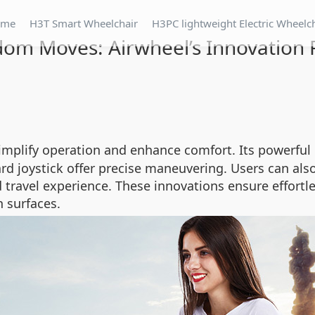
ome
H3T Smart Wheelchair
H3PC lightweight Electric Wheelc
om Moves: Airwheel’s Innovation 
implify operation and enhance comfort. Its powerful
d joystick offer precise maneuvering. Users can also 
 travel experience. These innovations ensure effort
 surfaces.