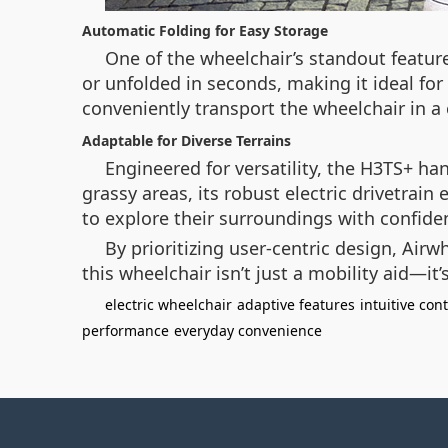
Automatic Folding for Easy Storage
One of the wheelchair’s standout featur
or unfolded in seconds, making it ideal for
conveniently transport the wheelchair in a c
Adaptable for Diverse Terrains
Engineered for versatility, the H3TS+ h
grassy areas, its robust electric drivetrain
to explore their surroundings with confid
By prioritizing user-centric design, Air
this wheelchair isn’t just a mobility aid—i
electric wheelchair
adaptive features
intuitive cont
performance
everyday convenience