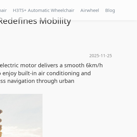
hair
H3TS+ Automatic Wheelchair
Airwheel
Blog
Redefines Mobility
2025-11-25
 electric motor delivers a smooth 6km/h
enjoy built-in air conditioning and
less navigation through urban