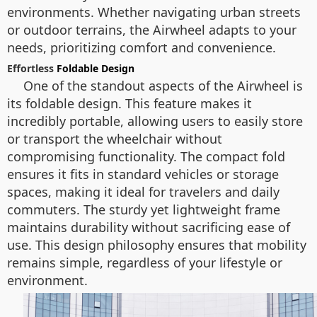
environments. Whether navigating urban streets
or outdoor terrains, the Airwheel adapts to your
needs, prioritizing comfort and convenience.
Effortless
Foldable Design
One of the standout aspects of the Airwheel is
its foldable design. This feature makes it
incredibly portable, allowing users to easily store
or transport the wheelchair without
compromising functionality. The compact fold
ensures it fits in standard vehicles or storage
spaces, making it ideal for travelers and daily
commuters. The sturdy yet lightweight frame
maintains durability without sacrificing ease of
use. This design philosophy ensures that mobility
remains simple, regardless of your lifestyle or
environment.