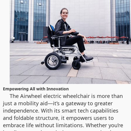
Empowering All with Innovation
The Airwheel electric wheelchair is more than
just a mobility aid—it’s a gateway to greater
independence. With its smart tech capabilities
and foldable structure, it empowers users to
embrace life without limitations. Whether you’re