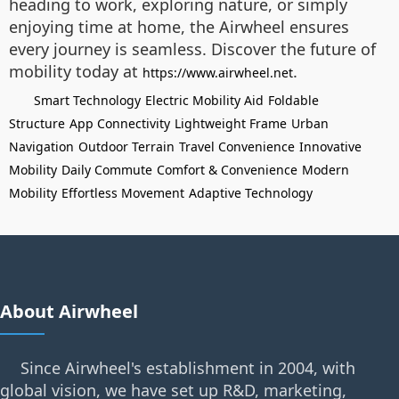
heading to work, exploring nature, or simply
enjoying time at home, the Airwheel ensures
every journey is seamless. Discover the future of
mobility today at
.
https://www.airwheel.net
Smart Technology
Electric Mobility Aid
Foldable
Structure
App Connectivity
Lightweight Frame
Urban
Navigation
Outdoor Terrain
Travel Convenience
Innovative
Mobility
Daily Commute
Comfort & Convenience
Modern
Mobility
Effortless Movement
Adaptive Technology
About Airwheel
Since Airwheel's establishment in 2004, with
global vision, we have set up R&D, marketing,