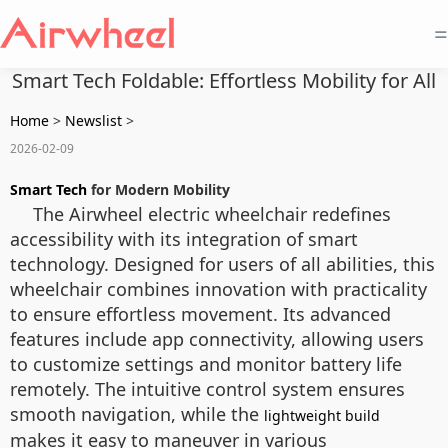
=
Smart Tech Foldable: Effortless Mobility for All
Home
>
Newslist
>
2026-02-09
Smart Tech
for Modern Mobility
The Airwheel electric wheelchair redefines
accessibility with its integration of smart
technology. Designed for users of all abilities, this
wheelchair combines innovation with practicality
to ensure effortless movement. Its advanced
features include app connectivity, allowing users
to customize settings and monitor battery life
remotely. The intuitive control system ensures
smooth navigation, while the
lightweight build
makes it easy to maneuver in various