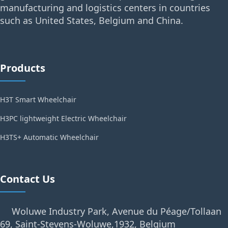
manufacturing and logistics centers in countries
such as United States, Belgium and China.
Products
H3T Smart Wheelchair
H3PC lightweight Electric Wheelchair
H3TS+ Automatic Wheelchair
Contact Us
Woluwe Industry Park, Avenue du Péage/Tollaan
69, Saint-Stevens-Woluwe,1932, Belgium