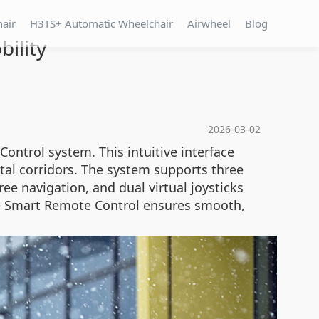
hair
H3TS+ Automatic Wheelchair
Airwheel
Blog
ility
2026-03-02
ontrol system. This intuitive interface
tal corridors. The system supports three
ee navigation, and dual virtual joysticks
the Smart Remote Control ensures smooth,