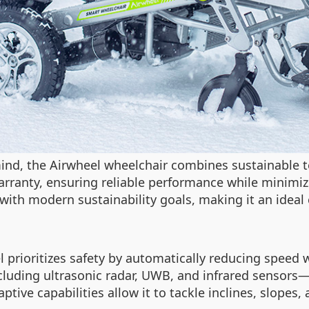
mind, the Airwheel wheelchair combines sustainable 
warranty, ensuring reliable performance while minim
 with modern sustainability goals, making it an idea
 prioritizes safety by automatically reducing speed 
luding ultrasonic radar, UWB, and infrared sensors—d
ptive capabilities allow it to tackle inclines, slopes