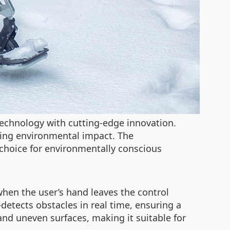
technology with cutting-edge innovation.
izing environmental impact. The
l choice for environmentally conscious
when the user’s hand leaves the control
etects obstacles in real time, ensuring a
, and uneven surfaces, making it suitable for