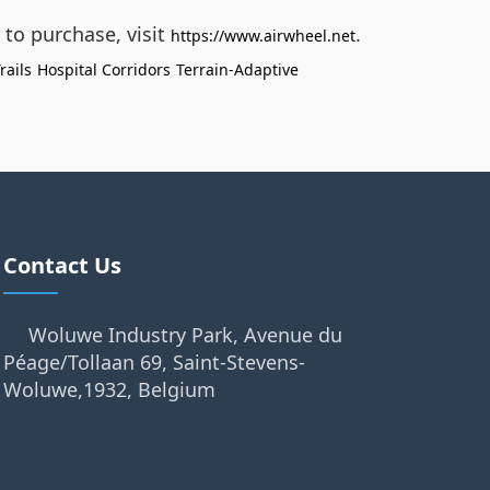
 to purchase, visit
.
https://www.airwheel.net
rails
Hospital Corridors
Terrain-Adaptive
Contact Us
Woluwe Industry Park, Avenue du
Péage/Tollaan 69, Saint-Stevens-
Woluwe,1932, Belgium