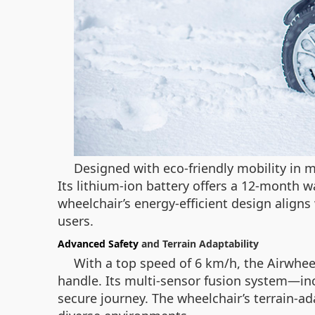
Designed with eco-friendly mobility in 
Its lithium-ion battery offers a 12-month 
wheelchair’s energy-efficient design aligns
users.
Advanced Safety
and Terrain Adaptability
With a top speed of 6 km/h, the Airwheel
handle. Its multi-sensor fusion system—inc
secure journey. The wheelchair’s terrain-ada