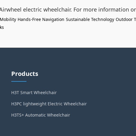
 Airwheel electric wheelchair. For more information or
Mobility
Hands-Free Navigation
Sustainable Technology
Outdoor T
cks
Products
H3T Smart Wheelchair
H3PC lightweight Electric Wheelchair
H3TS+ Automatic Wheelchair