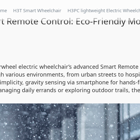
ome
H3T Smart Wheelchair
H3PC lightweight Electric Wheelc
t Remote Control: Eco-Friendly Mob
rwheel electric wheelchair’s advanced Smart Remote C
ugh various environments, from urban streets to hospi
mplicity, gravity sensing via smartphone for hands-fr
anaging daily errands or exploring outdoor trails, 