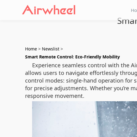
H
Smar
Home
>
Newslist
>
Smart Remote Control
:
Eco-Friendly Mobility
Experience seamless control with the Ai
allows users to navigate effortlessly thro
control modes: single-hand operation for si
for precise adjustments. Whether you’re m
responsive movement.