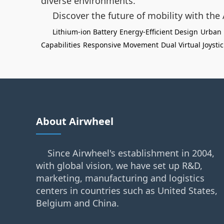
diverse environments.
Discover the future of mobility with the
Lithium-ion Battery
Energy-Efficient Design
Urban 
Capabilities
Responsive Movement
Dual Virtual Joysti
About Airwheel
Since Airwheel's establishment in 2004,
with global vision, we have set up R&D,
marketing, manufacturing and logistics
centers in countries such as United States,
Belgium and China.