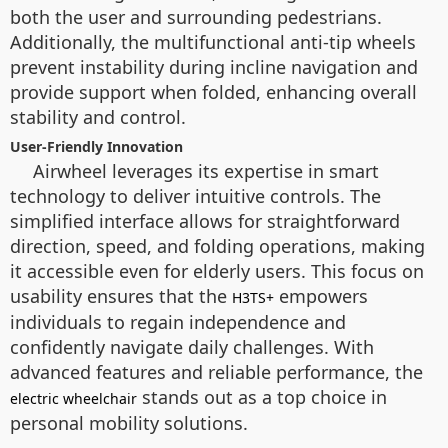
both the user and surrounding pedestrians.
Additionally, the multifunctional anti-tip wheels
prevent instability during incline navigation and
provide support when folded, enhancing overall
stability and control.
User-Friendly Innovation
Airwheel leverages its expertise in smart
technology to deliver intuitive controls. The
simplified interface allows for straightforward
direction, speed, and folding operations, making
it accessible even for elderly users. This focus on
usability ensures that the
empowers
H3TS+
individuals to regain independence and
confidently navigate daily challenges. With
advanced features and reliable performance, the
stands out as a top choice in
electric wheelchair
personal mobility solutions.