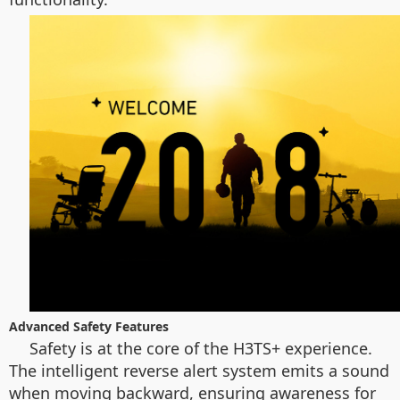
Advanced Safety Features
Safety is at the core of the H3TS+ experience.
The intelligent reverse alert system emits a sound
when moving backward, ensuring awareness for