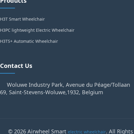
Products
H3T Smart Wheelchair
H3PC lightweight Electric Wheelchair
H3TS+ Automatic Wheelchair
Contact Us
Woluwe Industry Park, Avenue du Péage/Tollaan
69, Saint-Stevens-Woluwe,1932, Belgium
© 2026 Airwheel Smart
. All Rights
electric wheelchair