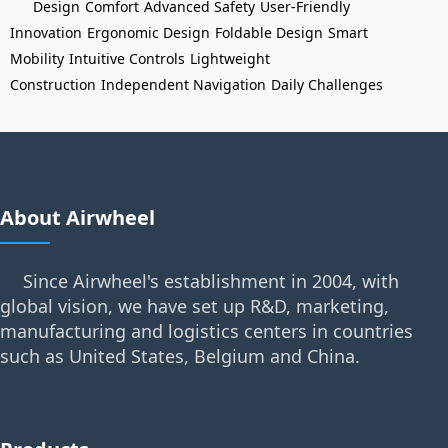
Design
Comfort
Advanced Safety
User-Friendly
Innovation
Ergonomic Design
Foldable Design
Smart
Mobility
Intuitive Controls
Lightweight
Construction
Independent Navigation
Daily Challenges
About Airwheel
Since Airwheel's establishment in 2004, with
global vision, we have set up R&D, marketing,
manufacturing and logistics centers in countries
such as United States, Belgium and China.