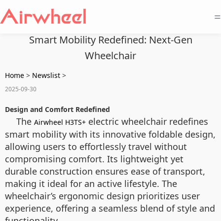
=
Smart Mobility Redefined: Next-Gen
Wheelchair
Home
>
Newslist
>
2025-09-30
Design and Comfort Redefined
The
electric wheelchair redefines
Airwheel H3TS+
smart mobility with its innovative foldable design,
allowing users to effortlessly travel without
compromising comfort. Its lightweight yet
durable construction ensures ease of transport,
making it ideal for an active lifestyle. The
wheelchair’s ergonomic design prioritizes user
experience, offering a seamless blend of style and
functionality.