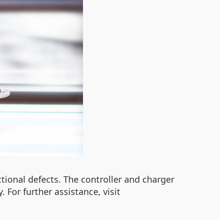
tional defects. The controller and charger
 For further assistance, visit