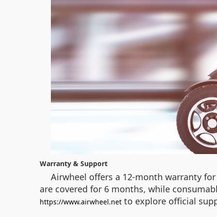
Warranty & Support
Airwheel offers a 12-month warranty for 
are covered for 6 months, while consumable 
to explore official su
https://www.airwheel.net