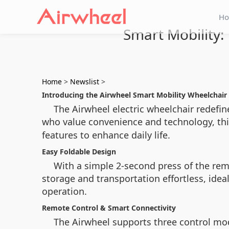
H
Smart Mobility:
Home
>
Newslist
>
Introducing the Airwheel Smart Mobility Wheelchair
The Airwheel electric wheelchair redefin
who value convenience and technology, th
features to enhance daily life.
Easy Foldable Design
With a simple 2-second press of the remo
storage and transportation effortless, idea
operation.
Remote Control & Smart Connectivity
The Airwheel supports three control mode