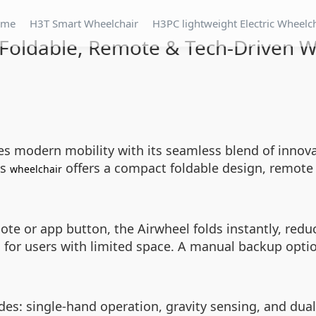
ome
H3T Smart Wheelchair
H3PC lightweight Electric Wheelc
 Foldable, Remote & Tech-Driven 
es modern mobility with its seamless blend of innova
is
offers a compact foldable design, remote 
wheelchair
te or app button, the Airwheel folds instantly, redu
l for users with limited space. A manual backup option
s: single-hand operation, gravity sensing, and dual vi