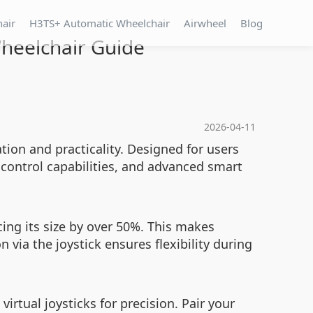
hair
H3TS+ Automatic Wheelchair
Airwheel
Blog
Wheelchair Guide
2026-04-11
tion and practicality. Designed for users
control capabilities, and advanced smart
cing its size by over 50%. This makes
 via the joystick ensures flexibility during
rtual joysticks for precision. Pair your