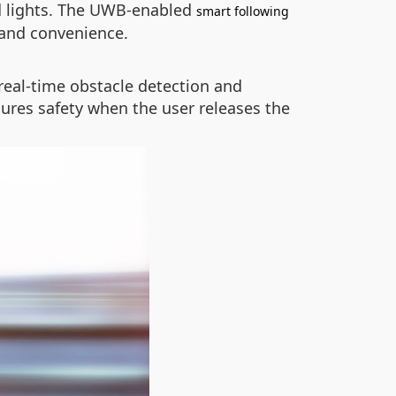
nd lights. The UWB-enabled
smart following
 and convenience.
real-time obstacle detection and
sures safety when the user releases the