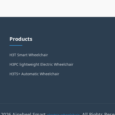
Products
H3T Smart Wheelchair
H3PC lightweight Electric Wheelchair
H3TS+ Automatic Wheelchair
 2026 Airwheel Smart
. All Rights Rese
electric wheelchair