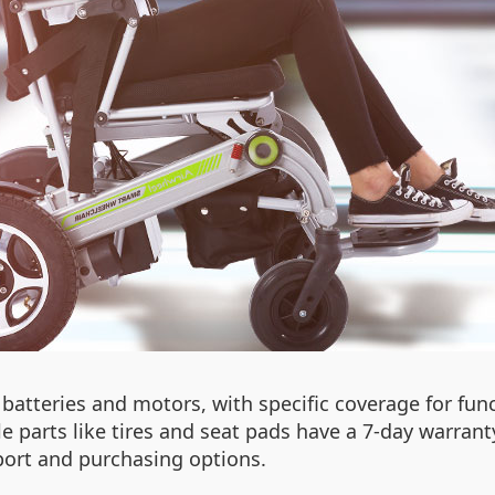
batteries and motors, with specific coverage for func
parts like tires and seat pads have a 7-day warranty.
pport and purchasing options.