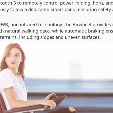
tooth 5 to remotely control power, folding, horn, a
usly follow a dedicated smart band, ensuring safety
UWB, and infrared technology, the Airwheel provides 
ith natural walking pace, while automatic braking en
terrains, including slopes and uneven surfaces.