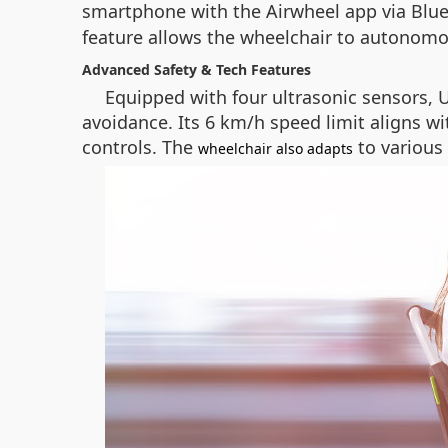
smartphone with the Airwheel app via Blue
feature allows the wheelchair to autonomo
Advanced Safety & Tech Features
Equipped with four ultrasonic sensors, 
avoidance. Its 6 km/h speed limit aligns w
controls. The
to various 
wheelchair also adapts