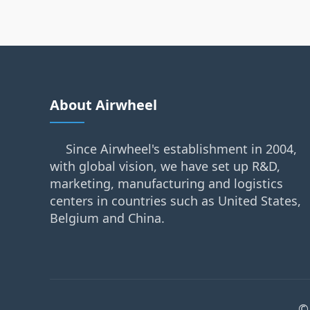
About Airwheel
Since Airwheel's establishment in 2004,
with global vision, we have set up R&D,
marketing, manufacturing and logistics
centers in countries such as United States,
Belgium and China.
©