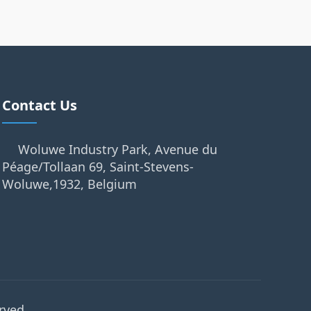
Contact Us
Woluwe Industry Park, Avenue du
Péage/Tollaan 69, Saint-Stevens-
Woluwe,1932, Belgium
rved.