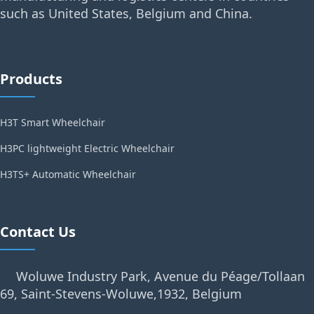
such as United States, Belgium and China.
Products
H3T Smart Wheelchair
H3PC lightweight Electric Wheelchair
H3TS+ Automatic Wheelchair
Contact Us
Woluwe Industry Park, Avenue du Péage/Tollaan
69, Saint-Stevens-Woluwe,1932, Belgium