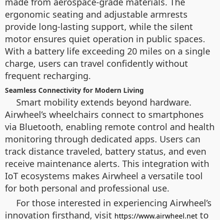
made from aerospace-grade materials. The
ergonomic seating and adjustable armrests
provide long-lasting support, while the silent
motor ensures quiet operation in public spaces.
With a battery life exceeding 20 miles on a single
charge, users can travel confidently without
frequent recharging.
Seamless Connectivity for Modern Living
Smart mobility extends beyond hardware.
Airwheel’s wheelchairs connect to smartphones
via Bluetooth, enabling remote control and health
monitoring through dedicated apps. Users can
track distance traveled, battery status, and even
receive maintenance alerts. This integration with
IoT ecosystems makes Airwheel a versatile tool
for both personal and professional use.
For those interested in experiencing Airwheel’s
innovation firsthand, visit
to
https://www.airwheel.net