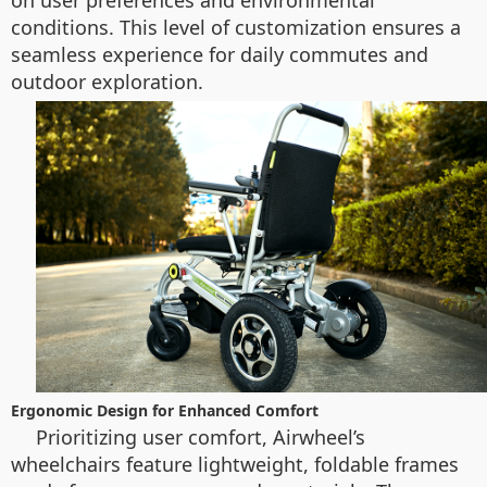
on user preferences and environmental
conditions. This level of customization ensures a
seamless experience for daily commutes and
outdoor exploration.
Ergonomic Design for Enhanced Comfort
Prioritizing user comfort, Airwheel’s
wheelchairs feature lightweight, foldable frames