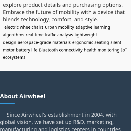
explore product details and purchasing options.
Embrace the future of mobility with a device that
blends technology, comfort, and style.
electric wheelchairs
urban mobility
adaptive learning
algorithms
real-time traffic analysis
lightweight
design
aerospace-grade materials
ergonomic seating
silent
motor
battery life
Bluetooth connectivity
health monitoring
IoT
ecosystems
About Airwheel
Since Airwheel's establishment in 2004, with
global vision, we have set up R&D, marketing,
manufacturing and logistics centers in countries