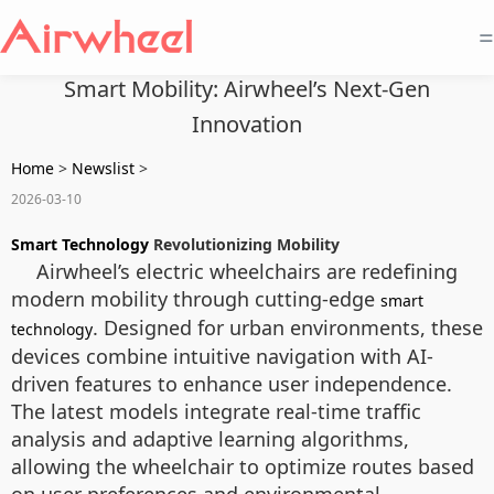
=
Smart Mobility: Airwheel’s Next-Gen
Innovation
Home
>
Newslist
>
2026-03-10
Smart Technology
Revolutionizing Mobility
Airwheel’s electric wheelchairs are redefining
modern mobility through cutting-edge
smart
. Designed for urban environments, these
technology
devices combine intuitive navigation with AI-
driven features to enhance user independence.
The latest models integrate real-time traffic
analysis and adaptive learning algorithms,
allowing the wheelchair to optimize routes based