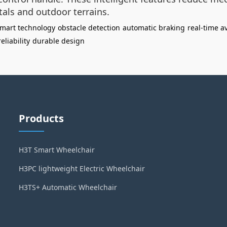
tals and outdoor terrains.
mart technology
obstacle detection
automatic braking
real-time a
eliability
durable design
Products
H3T Smart Wheelchair
H3PC lightweight Electric Wheelchair
H3TS+ Automatic Wheelchair