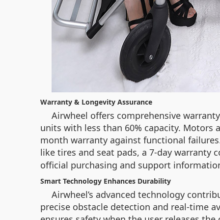
Warranty & Longevity Assurance
Airwheel offers comprehensive warranty
units with less than 60% capacity. Motors a
month warranty against functional failures.
like tires and seat pads, a 7-day warranty 
official purchasing and support informatio
Smart Technology Enhances Durability
Airwheel’s advanced technology contribut
precise obstacle detection and real-time a
ensures safety when the user releases the 