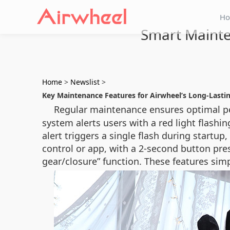
H
Smart Mainte
Home
>
Newslist
>
Key Maintenance Features for Airwheel’s Long-Last
Regular maintenance ensures optimal p
system alerts users with a red light flash
alert triggers a single flash during startup
control or app, with a 2-second button pres
gear/closure” function. These features simpl