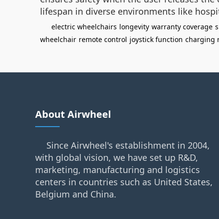
lifespan in diverse environments like hospi
electric wheelchairs
longevity
warranty coverage
s
wheelchair
remote control
joystick function
charging r
About Airwheel
Since Airwheel's establishment in 2004,
with global vision, we have set up R&D,
marketing, manufacturing and logistics
centers in countries such as United States,
Belgium and China.