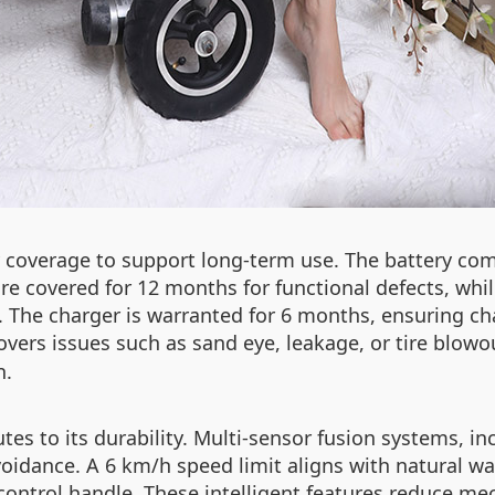
 coverage to support long-term use. The battery com
re covered for 12 months for functional defects, whil
 The charger is warranted for 6 months, ensuring cha
covers issues such as sand eye, leakage, or tire blowo
n.
es to its durability. Multi-sensor fusion systems, i
voidance. A 6 km/h speed limit aligns with natural w
control handle. These intelligent features reduce mec