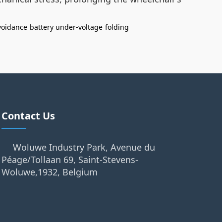
voidance
battery under-voltage
folding
Contact Us
Woluwe Industry Park, Avenue du
Péage/Tollaan 69, Saint-Stevens-
Woluwe,1932, Belgium