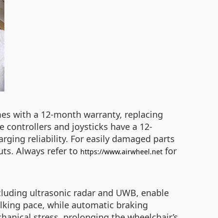
es with a 12-month warranty, replacing
e controllers and joysticks have a 12-
rging reliability. For easily damaged parts
uts. Always refer to
for
https://www.airwheel.net
ncluding ultrasonic radar and UWB, enable
alking pace, while automatic braking
hanical stress, prolonging the wheelchair’s