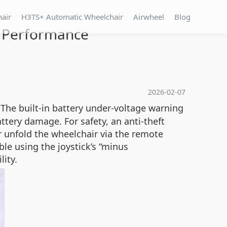
hair
H3TS+ Automatic Wheelchair
Airwheel
Blog
g Performance
2026-02-07
 The built-in battery under-voltage warning
tery damage. For safety, an anti-theft
 or unfold the wheelchair via the remote
ble using the joystick’s “minus
lity.