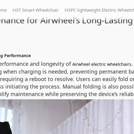
ome
H3T Smart Wheelchair
H3PC lightweight Electric Wheelc
nance for Airwheel’s Long-Lastin
ing Performance
erformance and longevity of
.
Airwheel electric wheelchairs
ing when charging is needed, preventing permanent bat
, requiring a reboot to resolve. Users can easily fold
s initiating the process. Manual folding is also possi
ify maintenance while preserving the device’s reliabi