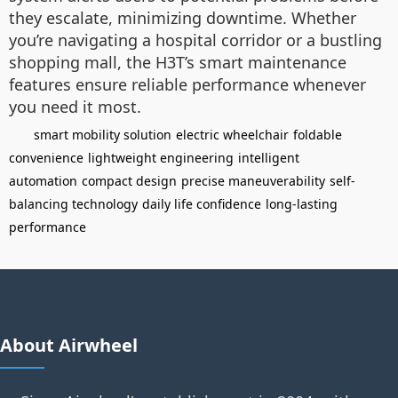
they escalate, minimizing downtime. Whether
you’re navigating a hospital corridor or a bustling
shopping mall, the H3T’s smart maintenance
features ensure reliable performance whenever
you need it most.
smart mobility solution
electric wheelchair
foldable
convenience
lightweight engineering
intelligent
automation
compact design
precise maneuverability
self-
balancing technology
daily life confidence
long-lasting
performance
About Airwheel