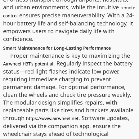
and urban environments, while the intuitive
remote
ensures precise maneuverability. With a 24-
control
hour battery life and self-balancing technology, it
empowers users to navigate daily life with
confidence.
Smart Maintenance for Long-Lasting Performance
Proper maintenance is key to maximizing the
. Regularly inspect the battery
Airwheel H3T’s potential
status—red light flashes indicate low power,
requiring immediate charging to prevent
permanent damage. For optimal performance,
clean the wheels and check tire pressure weekly.
The modular design simplifies repairs, with
replaceable parts like tires and brackets available
through
. Software updates,
https://www.airwheel.net
delivered via the companion app, ensure the
wheelchair stays ahead of technological