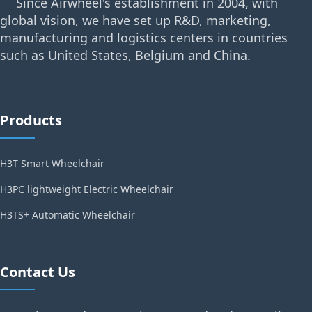
Since Airwheel's establishment in 2004, with
global vision, we have set up R&D, marketing,
manufacturing and logistics centers in countries
such as United States, Belgium and China.
Products
H3T Smart Wheelchair
H3PC lightweight Electric Wheelchair
H3TS+ Automatic Wheelchair
Contact Us