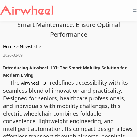
=
Smart Maintenance: Ensure Optimal
Performance
Home
>
Newslist
>
2026-02-09
Introducing Airwheel H3T: The Smart Mobility Solution for
Modern Living
The
redefines accessibility with its
Airwheel H3T
seamless blend of innovation and practicality.
Designed for seniors, healthcare professionals,
and individuals with mobility challenges, this
electric wheelchair combines foldable
convenience, lightweight engineering, and
intelligent automation. Its compact design allows
effortless transport through airports, hospitals,