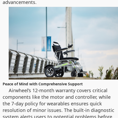
advancements.
Peace of Mind with Comprehensive Support
Airwheel’s 12-month warranty covers critical
components like the motor and controller, while
the 7-day policy for wearables ensures quick
resolution of minor issues. The built-in diagnostic
system alerts users to potential problems before