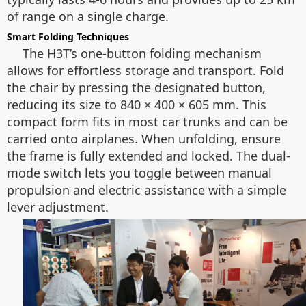
of range on a single charge.
Smart Folding Techniques
The H3T’s one-button folding mechanism
allows for effortless storage and transport. Fold
the chair by pressing the designated button,
reducing its size to 840 × 400 × 605 mm. This
compact form fits in most car trunks and can be
carried onto airplanes. When unfolding, ensure
the frame is fully extended and locked. The dual-
mode switch lets you toggle between manual
propulsion and electric assistance with a simple
lever adjustment.