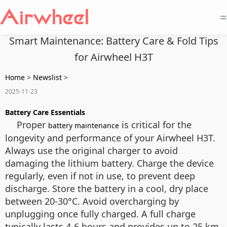
=
Smart Maintenance: Battery Care & Fold Tips
for Airwheel H3T
Home
>
Newslist
>
2025-11-23
Battery Care Essentials
Proper
is critical for the
battery maintenance
longevity and performance of your Airwheel H3T.
Always use the original charger to avoid
damaging the lithium battery. Charge the device
regularly, even if not in use, to prevent deep
discharge. Store the battery in a cool, dry place
between 20-30°C. Avoid overcharging by
unplugging once fully charged. A full charge
typically lasts 4-6 hours and provides up to 25 km