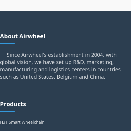
About Airwheel
Since Airwheel's establishment in 2004, with
global vision, we have set up R&D, marketing,
manufacturing and logistics centers in countries
such as United States, Belgium and China.
Products
H3T Smart Wheelchair