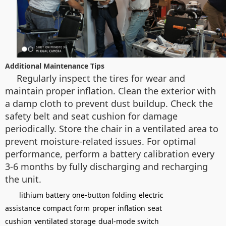
Additional Maintenance Tips
Regularly inspect the tires for wear and
maintain proper inflation. Clean the exterior with
a damp cloth to prevent dust buildup. Check the
safety belt and seat cushion for damage
periodically. Store the chair in a ventilated area to
prevent moisture-related issues. For optimal
performance, perform a battery calibration every
3-6 months by fully discharging and recharging
the unit.
lithium battery
one-button folding
electric
assistance
compact form
proper inflation
seat
cushion
ventilated storage
dual-mode switch