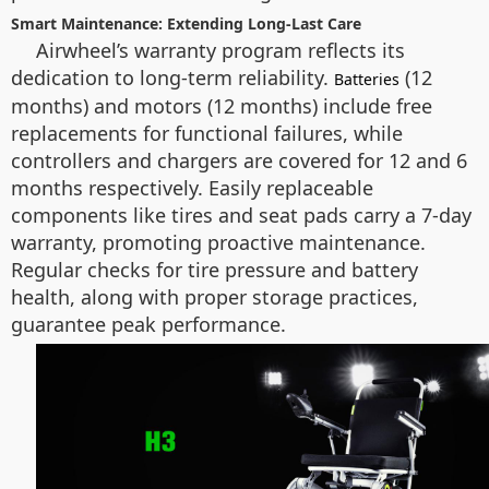
Smart Maintenance: Extending Long-Last Care
Airwheel’s warranty program reflects its
dedication to long-term reliability.
(12
Batteries
months) and motors (12 months) include free
replacements for functional failures, while
controllers and chargers are covered for 12 and 6
months respectively. Easily replaceable
components like tires and seat pads carry a 7-day
warranty, promoting proactive maintenance.
Regular checks for tire pressure and battery
health, along with proper storage practices,
guarantee peak performance.