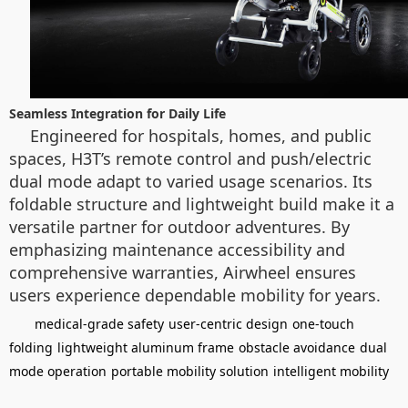
Seamless Integration for Daily Life
Engineered for hospitals, homes, and public
spaces, H3T’s remote control and push/electric
dual mode adapt to varied usage scenarios. Its
foldable structure and lightweight build make it a
versatile partner for outdoor adventures. By
emphasizing maintenance accessibility and
comprehensive warranties, Airwheel ensures
users experience dependable mobility for years.
medical-grade safety
user-centric design
one-touch
folding
lightweight aluminum frame
obstacle avoidance
dual
mode operation
portable mobility solution
intelligent mobility