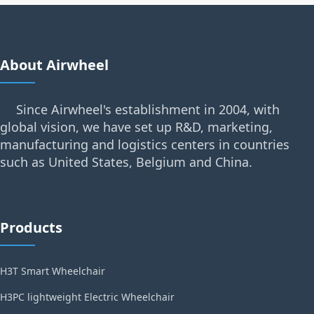
About Airwheel
Since Airwheel's establishment in 2004, with
global vision, we have set up R&D, marketing,
manufacturing and logistics centers in countries
such as United States, Belgium and China.
Products
H3T Smart Wheelchair
H3PC lightweight Electric Wheelchair