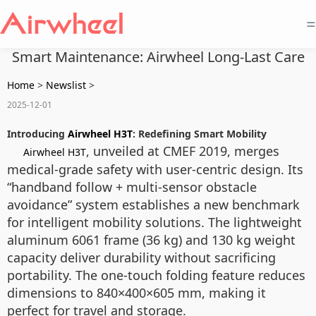
=
Smart Maintenance: Airwheel Long-Last Care
Home
>
Newslist
>
2025-12-01
Introducing
Airwheel H3T
: Redefining Smart Mobility
, unveiled at CMEF 2019, merges
Airwheel H3T
medical-grade safety with user-centric design. Its
“handband follow + multi-sensor obstacle
avoidance” system establishes a new benchmark
for intelligent mobility solutions. The lightweight
aluminum 6061 frame (36 kg) and 130 kg weight
capacity deliver durability without sacrificing
portability. The one-touch folding feature reduces
dimensions to 840×400×605 mm, making it
perfect for travel and storage.