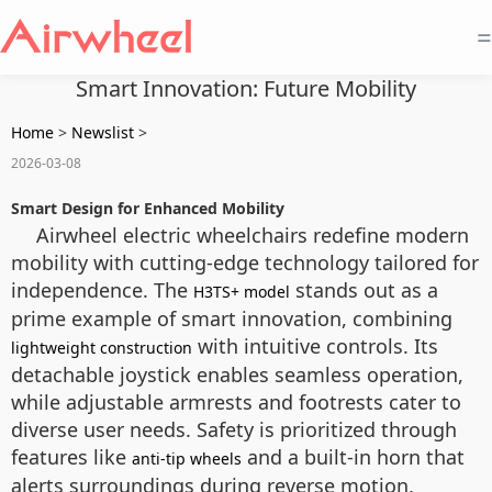
=
Smart Innovation: Future Mobility
Home
>
Newslist
>
2026-03-08
Smart Design for Enhanced Mobility
Airwheel electric wheelchairs redefine modern
mobility with cutting-edge technology tailored for
independence. The
stands out as a
H3TS+ model
prime example of smart innovation, combining
with intuitive controls. Its
lightweight construction
detachable joystick enables seamless operation,
while adjustable armrests and footrests cater to
diverse user needs. Safety is prioritized through
features like
and a built-in horn that
anti-tip wheels
alerts surroundings during reverse motion,