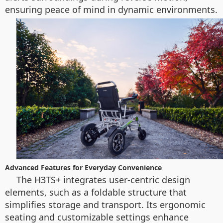
ensuring peace of mind in dynamic environments.
Advanced Features for Everyday Convenience
The H3TS+ integrates user-centric design
elements, such as a foldable structure that
simplifies storage and transport. Its ergonomic
seating and customizable settings enhance