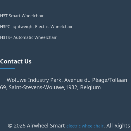
H3T Smart Wheelchair
H3PC lightweight Electric Wheelchair
H3TS+ Automatic Wheelchair
Contact Us
Woluwe Industry Park, Avenue du Péage/Tollaan
69, Saint-Stevens-Woluwe,1932, Belgium
© 2026 Airwheel Smart
. All Rights
electric wheelchair