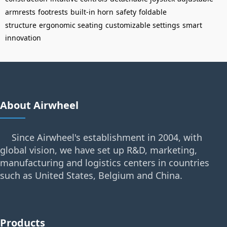
armrests
footrests
built-in horn
safety
foldable
structure
ergonomic seating
customizable settings
smart
innovation
About Airwheel
Since Airwheel's establishment in 2004, with
global vision, we have set up R&D, marketing,
manufacturing and logistics centers in countries
such as United States, Belgium and China.
Products