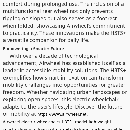
comfort during prolonged use. The inclusion of a
multifunctional rear wheel not only prevents
tipping on slopes but also serves as a footrest
when folded, showcasing Airwheel’s commitment
to practicality. These innovations make the H3TS+
a versatile companion for daily life.
Empowering a Smarter Future
With over a decade of technological
advancement, Airwheel has established itself as a
leader in accessible mobility solutions. The H3TS+
exemplifies how smart innovation can transform
mobility challenges into opportunities for greater
freedom. Whether navigating urban landscapes or
exploring open spaces, this electric wheelchair
adapts to the user’s lifestyle. Discover the future
of mobility at
.
https://www.airwheel.net
Airwheel
electric wheelchairs
H3TS+ model
lightweight
construction
intuitive controls
detachable joystick
adjustable