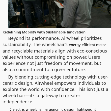
Redefining Mobility with Sustainable Innovation
Beyond its performance, Airwheel prioritizes
sustainability. The wheelchair’s
energy-efficient motor
and recyclable materials align with eco-conscious
values without compromising on power. Users
experience not just freedom of movement, but
also a commitment to a greener future.
By blending cutting-edge technology with user-
centric design, Airwheel empowers individuals to
explore the world with confidence. This isn’t just a
wheelchair—it’s a gateway to greater
independence.
：
electric wheelchair
ergonomic design
lightweight