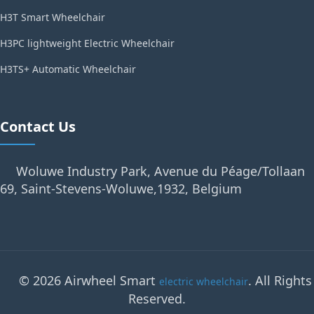
H3T Smart Wheelchair
H3PC lightweight Electric Wheelchair
H3TS+ Automatic Wheelchair
Contact Us
Woluwe Industry Park, Avenue du Péage/Tollaan
69, Saint-Stevens-Woluwe,1932, Belgium
© 2026 Airwheel Smart
. All Rights
electric wheelchair
Reserved.