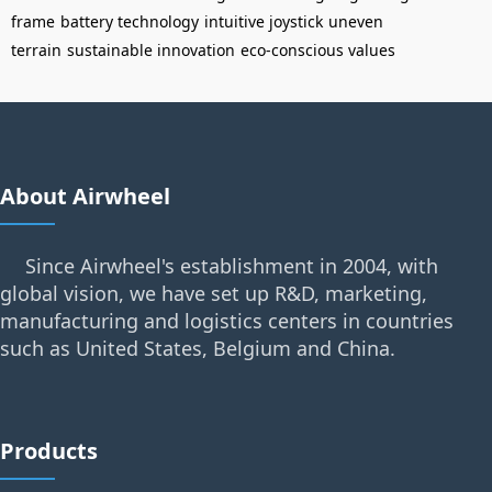
frame
battery technology
intuitive joystick
uneven
terrain
sustainable innovation
eco-conscious values
About Airwheel
Since Airwheel's establishment in 2004, with
global vision, we have set up R&D, marketing,
manufacturing and logistics centers in countries
such as United States, Belgium and China.
Products