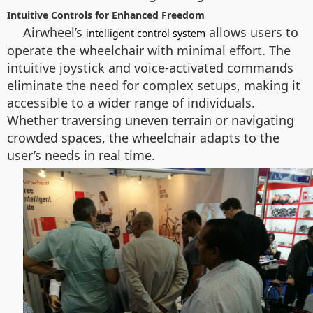
Intuitive Controls for Enhanced Freedom
Airwheel’s
allows users to
intelligent control system
operate the wheelchair with minimal effort. The
intuitive joystick and voice-activated commands
eliminate the need for complex setups, making it
accessible to a wider range of individuals.
Whether traversing uneven terrain or navigating
crowded spaces, the wheelchair adapts to the
user’s needs in real time.