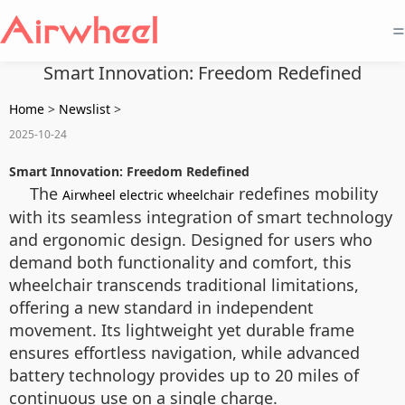
=
Smart Innovation: Freedom Redefined
Home
>
Newslist
>
2025-10-24
Smart Innovation: Freedom Redefined
The
redefines mobility
Airwheel electric wheelchair
with its seamless integration of smart technology
and ergonomic design. Designed for users who
demand both functionality and comfort, this
wheelchair transcends traditional limitations,
offering a new standard in independent
movement. Its lightweight yet durable frame
ensures effortless navigation, while advanced
battery technology provides up to 20 miles of
continuous use on a single charge.