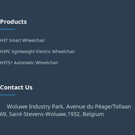
Products
H3T Smart Wheelchair
H3PC lightweight Electric Wheelchair
H3TS+ Automatic Wheelchair
Contact Us
Woluwe Industry Park, Avenue du Péage/Tollaan
69, Saint-Stevens-Woluwe,1932, Belgium