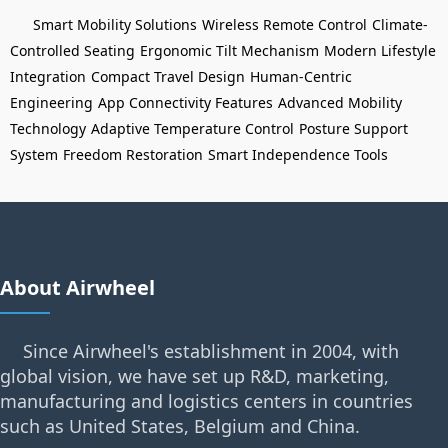
Smart Mobility Solutions
Wireless Remote Control
Climate-
Controlled Seating
Ergonomic Tilt Mechanism
Modern Lifestyle
Integration
Compact Travel Design
Human-Centric
Engineering
App Connectivity Features
Advanced Mobility
Technology
Adaptive Temperature Control
Posture Support
System
Freedom Restoration
Smart Independence Tools
About Airwheel
Since Airwheel's establishment in 2004, with
global vision, we have set up R&D, marketing,
manufacturing and logistics centers in countries
such as United States, Belgium and China.