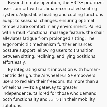
Beyond remote operation, the H3TS+ prioritizes
user comfort with a climate-controlled seating
system. Adjustable heating and cooling functions
adapt to seasonal changes, ensuring optimal
temperature comfort in any environment. Paired
with a multi-functional massage feature, the chair
alleviates fatigue from prolonged sitting. The
ergonomic tilt mechanism further enhances
posture support, allowing users to transition
between sitting, reclining, and lying positions
effortlessly.
By integrating smart innovation with human-
centric design, the Airwheel H3TS+ empowers
users to reclaim their freedom. It’s more than a
wheelchair—it’s a gateway to greater
independence, tailored for those who demand
both functionality and
in their mobility
comfort
solutions.