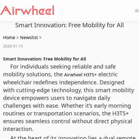
=
Smart Innovation: Free Mobility for All
Home
>
Newslist
>
2026-01-15
Smart Innovation: Free Mobility for All
For individuals seeking reliable and safe
mobility solutions, the
electric
Airwheel H3TS+
wheelchair redefines independence. Designed
with cutting-edge technology, this smart mobility
device empowers users to navigate daily
challenges with ease. Whether it’s early morning
routines or transportation scenarios, the H3TS+
ensures seamless control without direct physical
interaction.
At the heart of its innovation lies a dual remote