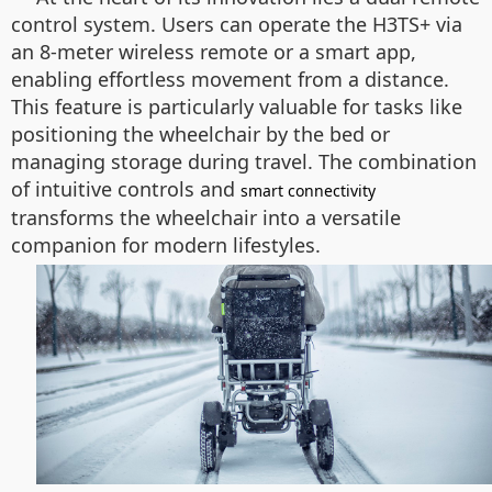
control system. Users can operate the H3TS+ via
an 8-meter wireless remote or a smart app,
enabling effortless movement from a distance.
This feature is particularly valuable for tasks like
positioning the wheelchair by the bed or
managing storage during travel. The combination
of intuitive controls and
smart connectivity
transforms the wheelchair into a versatile
companion for modern lifestyles.