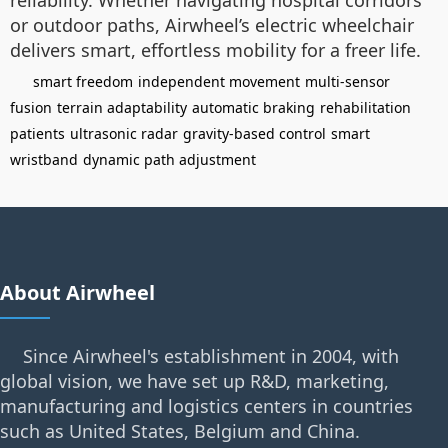
reliability. Whether navigating hospital corridors
or outdoor paths, Airwheel’s electric wheelchair
delivers smart, effortless mobility for a freer life.
smart freedom
independent movement
multi-sensor
fusion
terrain adaptability
automatic braking
rehabilitation
patients
ultrasonic radar
gravity-based control
smart
wristband
dynamic path adjustment
About Airwheel
Since Airwheel's establishment in 2004, with
global vision, we have set up R&D, marketing,
manufacturing and logistics centers in countries
such as United States, Belgium and China.