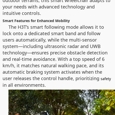
outdoor terrains, this smart wheelchair adapts to
your needs with advanced technology and
intuitive controls.
Smart Features for Enhanced Mobility
The H3T’s smart following mode allows it to
lock onto a dedicated smart band and follow
users automatically, while the multi-sensor
system—including ultrasonic radar and UWB
technology—ensures precise obstacle detection
and real-time avoidance. With a top speed of 6
km/h, it matches natural walking pace, and its
automatic braking system activates when the
user releases the control handle, prioritizing
safety
in all environments.