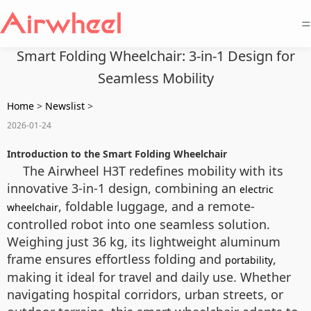
=
Smart Folding Wheelchair: 3-in-1 Design for
Seamless Mobility
Home
>
Newslist
>
2026-01-24
Introduction to the Smart Folding Wheelchair
The Airwheel H3T redefines mobility with its
innovative 3-in-1 design, combining an
electric
, foldable luggage, and a remote-
wheelchair
controlled robot into one seamless solution.
Weighing just 36 kg, its lightweight aluminum
frame ensures effortless folding and
,
portability
making it ideal for travel and daily use. Whether
navigating hospital corridors, urban streets, or