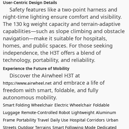
User-Centric Design Details
Safety features like a two-point harness and
night-time lighting ensure comfort and visibility.
The 130 kg weight capacity and terrain-adaptive
capabilities—such as slope climbing and obstacle
navigation—make it suitable for hospitals,
homes, and public spaces. For those seeking
independence, the H3T offers a blend of
technology, portability, and reliability.
Experience the Future of Mobility
Discover the Airwheel H3T at
and embrace a life of
https://www.airwheel.net
freedom with smart, foldable, and fully
autonomous mobility.
Smart Folding Wheelchair
Electric Wheelchair
Foldable
Luggage
Remote-Controlled Robot
Lightweight
Aluminum
Frame
Portability
Travel
Daily Use
Hospital Corridors
Urban
Streets
Outdoor Terrains
Smart Following Mode
Dedicated