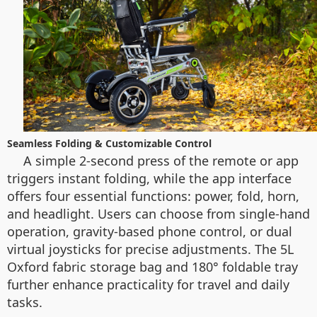
Seamless Folding & Customizable Control
A simple 2-second press of the remote or app
triggers instant folding, while the app interface
offers four essential functions: power, fold, horn,
and headlight. Users can choose from single-hand
operation, gravity-based phone control, or dual
virtual joysticks for precise adjustments. The 5L
Oxford fabric storage bag and 180° foldable tray
further enhance practicality for travel and daily
tasks.