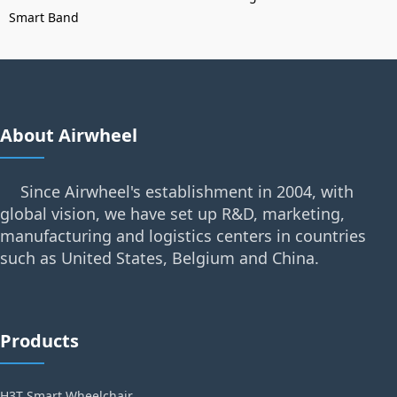
Smart Band
About Airwheel
Since Airwheel's establishment in 2004, with
global vision, we have set up R&D, marketing,
manufacturing and logistics centers in countries
such as United States, Belgium and China.
Products
H3T Smart Wheelchair