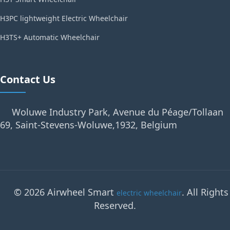
H3PC lightweight Electric Wheelchair
H3TS+ Automatic Wheelchair
Contact Us
Woluwe Industry Park, Avenue du Péage/Tollaan
69, Saint-Stevens-Woluwe,1932, Belgium
© 2026 Airwheel Smart
. All Rights
electric wheelchair
Reserved.