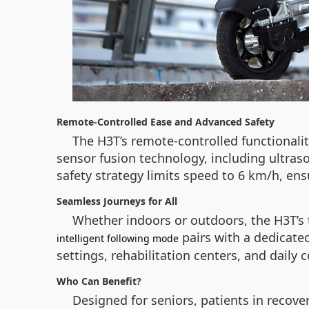
Remote-Controlled Ease and Advanced Safety
The H3T’s remote-controlled functionalit
sensor fusion technology, including ultraso
safety strategy limits speed to 6 km/h, ens
Seamless Journeys for All
Whether indoors or outdoors, the H3T’s t
pairs with a dedicated
intelligent following mode
settings, rehabilitation centers, and daily
Who Can Benefit?
Designed for seniors, patients in recov