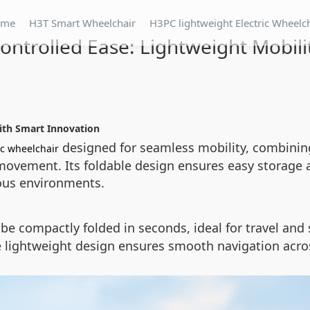
ome
H3T Smart Wheelchair
H3PC lightweight Electric Wheelc
ntrolled Ease: Lightweight Mobili
with Smart Innovation
designed for seamless mobility, combining
ic wheelchair
movement. Its foldable design ensures easy storage 
ous environments.
be compactly folded in seconds, ideal for travel and s
The lightweight design ensures smooth navigation acros