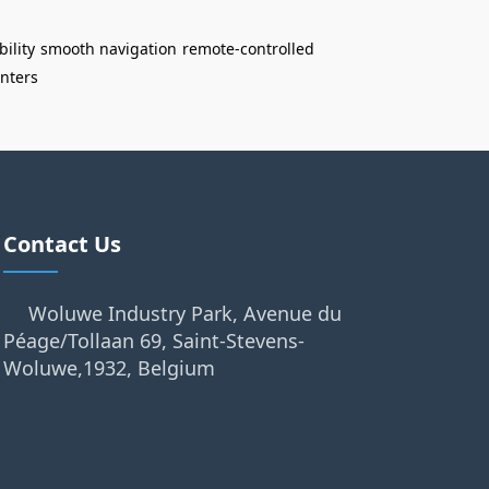
bility
smooth navigation
remote-controlled
enters
Contact Us
Woluwe Industry Park, Avenue du
Péage/Tollaan 69, Saint-Stevens-
Woluwe,1932, Belgium