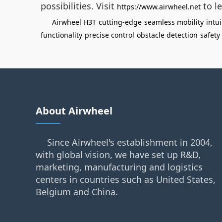
possibilities. Visit
to le
https://www.airwheel.net
Airwheel H3T
cutting-edge
seamless mobility
intui
functionality
precise control
obstacle detection
safety
About Airwheel
Since Airwheel's establishment in 2004,
with global vision, we have set up R&D,
marketing, manufacturing and logistics
centers in countries such as United States,
Belgium and China.