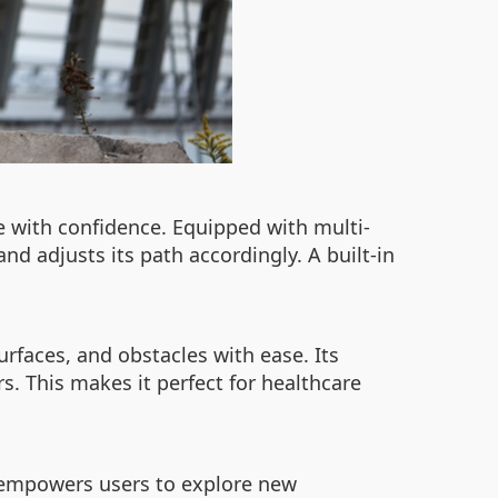
te with confidence. Equipped with multi-
nd adjusts its path accordingly. A built-in
rfaces, and obstacles with ease. Its
s. This makes it perfect for healthcare
3T empowers users to explore new