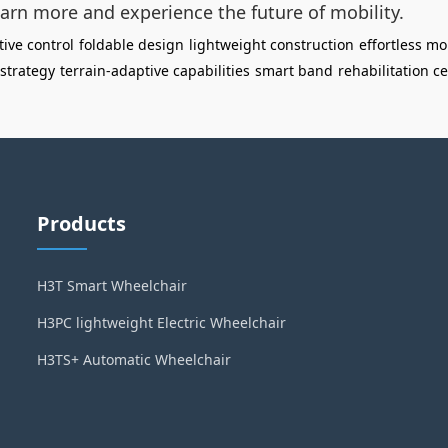
arn more and experience the future of mobility.
tive control
foldable design
lightweight construction
effortless mo
 strategy
terrain-adaptive capabilities
smart band
rehabilitation c
Products
H3T Smart Wheelchair
H3PC lightweight Electric Wheelchair
H3TS+ Automatic Wheelchair