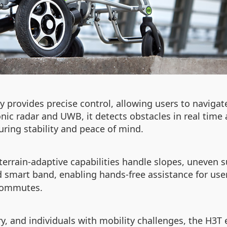
y provides precise control, allowing users to naviga
nic radar and UWB, it detects obstacles in real time a
uring stability and peace of mind.
errain-adaptive capabilities handle slopes, uneven su
 smart band, enabling hands-free assistance for user
 commutes.
ery, and individuals with mobility challenges, the H