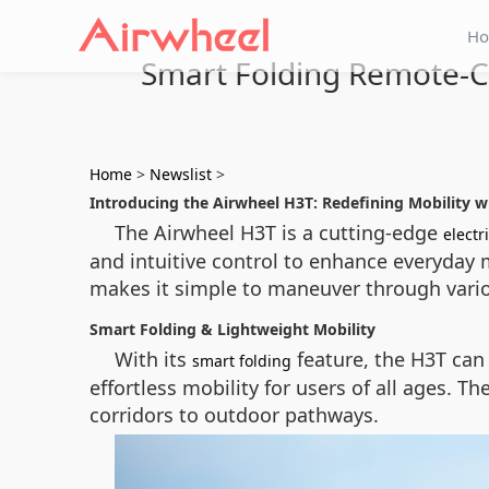
H
Smart Folding Remote-Co
Home
>
Newslist
>
Introducing the Airwheel H3T: Redefining Mobility 
The Airwheel H3T is a cutting-edge
electr
and intuitive control to enhance everyday 
makes it simple to maneuver through vari
Smart Folding & Lightweight Mobility
With its
feature, the H3T can 
smart folding
effortless mobility for users of all ages. 
corridors to outdoor pathways.