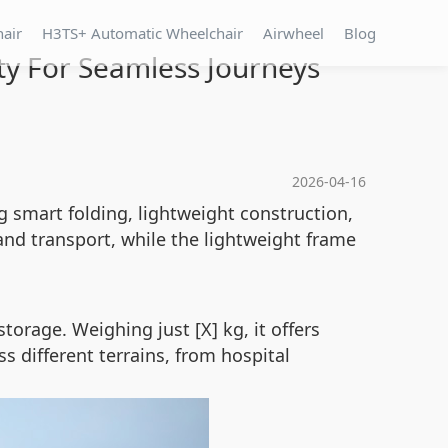
hair
H3TS+ Automatic Wheelchair
Airwheel
Blog
ty For Seamless Journeys
2026-04-16
 smart folding, lightweight construction,
and transport, while the lightweight frame
torage. Weighing just [X] kg, it offers
s different terrains, from hospital