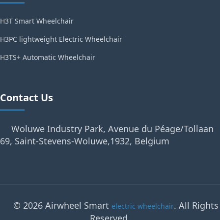
H3T Smart Wheelchair
H3PC lightweight Electric Wheelchair
H3TS+ Automatic Wheelchair
Contact Us
Woluwe Industry Park, Avenue du Péage/Tollaan
69, Saint-Stevens-Woluwe,1932, Belgium
© 2026 Airwheel Smart
. All Rights
electric wheelchair
Reserved.