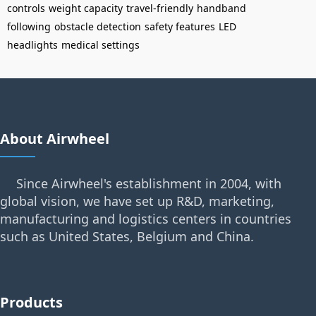
controls
weight capacity
travel-friendly
handband
following
obstacle detection
safety features
LED
headlights
medical settings
About Airwheel
Since Airwheel's establishment in 2004, with
global vision, we have set up R&D, marketing,
manufacturing and logistics centers in countries
such as United States, Belgium and China.
Products