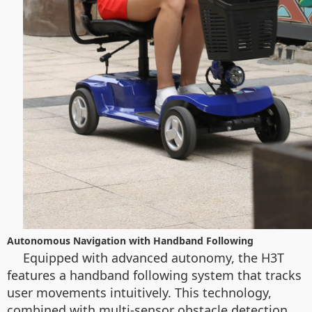
Autonomous Navigation with Handband Following
Equipped with advanced autonomy, the H3T
features a handband following system that tracks
user movements intuitively. This technology,
combined with multi-sensor obstacle detection,