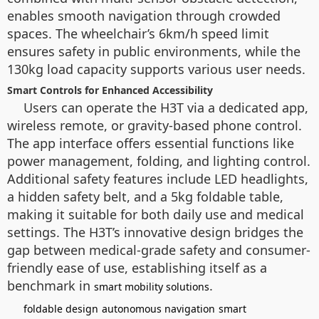
enables smooth navigation through crowded
spaces. The wheelchair’s 6km/h speed limit
ensures safety in public environments, while the
130kg load capacity supports various user needs.
Smart Controls for Enhanced Accessibility
Users can operate the H3T via a dedicated app,
wireless remote, or gravity-based phone control.
The app interface offers essential functions like
power management, folding, and lighting control.
Additional safety features include LED headlights,
a hidden safety belt, and a 5kg foldable table,
making it suitable for both daily use and medical
settings. The H3T’s innovative design bridges the
gap between medical-grade safety and consumer-
friendly ease of use, establishing itself as a
benchmark in
.
smart mobility solutions
foldable design
autonomous navigation
smart