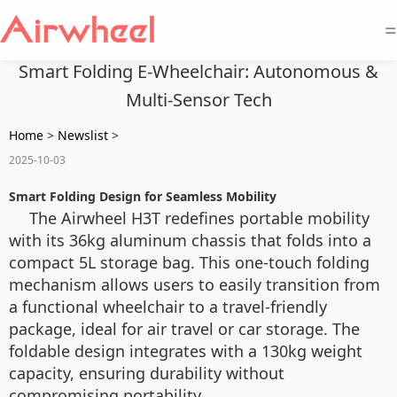
=
Smart Folding E-Wheelchair: Autonomous &
Multi-Sensor Tech
Home
>
Newslist
>
2025-10-03
Smart Folding Design for Seamless Mobility
The Airwheel H3T redefines portable mobility
with its 36kg aluminum chassis that folds into a
compact 5L storage bag. This one-touch folding
mechanism allows users to easily transition from
a functional wheelchair to a travel-friendly
package, ideal for air travel or car storage. The
foldable design integrates with a 130kg weight
capacity, ensuring durability without
compromising portability.