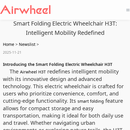
=
Smart Folding Electric Wheelchair H3T:
Intelligent Mobility Redefined
Home
>
Newslist
>
2025-11-21
Introducing the Smart Folding Electric Wheelchair H3T
The
redefines intelligent mobility
Airwheel H3T
with its innovative design and advanced
technology. This electric wheelchair is crafted for
users who prioritize convenience, comfort, and
cutting-edge functionality. Its
feature
smart folding
allows for compact storage and easy
transportation, making it ideal for both daily use
and travel. Whether navigating urban