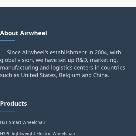
About Airwheel
Since Airwheel's establishment in 2004, with
global vision, we have set up R&D, marketing,
manufacturing and logistics centers in countries
such as United States, Belgium and China.
Products
H3T Smart Wheelchair
H3PC lightweight Electric Wheelchair