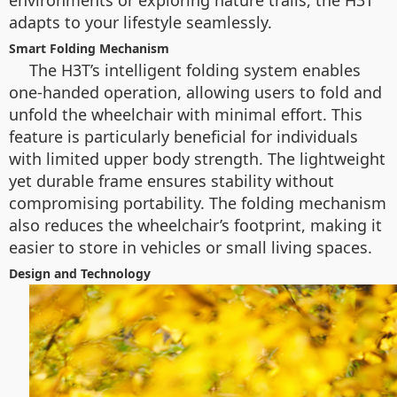
environments or exploring nature trails, the H3T
adapts to your lifestyle seamlessly.
Smart Folding Mechanism
The H3T’s intelligent folding system enables
one-handed operation, allowing users to fold and
unfold the wheelchair with minimal effort. This
feature is particularly beneficial for individuals
with limited upper body strength. The lightweight
yet durable frame ensures stability without
compromising portability. The folding mechanism
also reduces the wheelchair’s footprint, making it
easier to store in vehicles or small living spaces.
Design and Technology