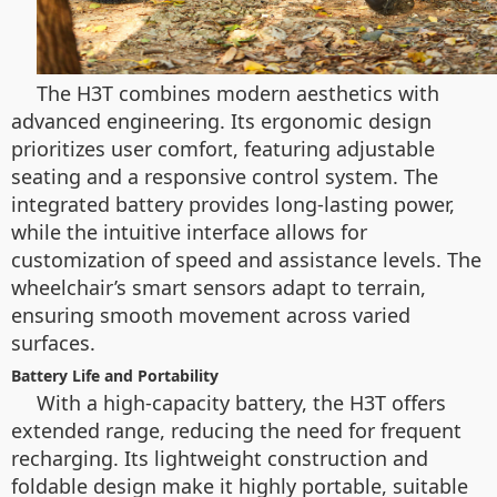
The H3T combines modern aesthetics with
advanced engineering. Its ergonomic design
prioritizes user comfort, featuring adjustable
seating and a responsive control system. The
integrated battery provides long-lasting power,
while the intuitive interface allows for
customization of speed and assistance levels. The
wheelchair’s smart sensors adapt to terrain,
ensuring smooth movement across varied
surfaces.
Battery Life and Portability
With a high-capacity battery, the H3T offers
extended range, reducing the need for frequent
recharging. Its lightweight construction and
foldable design make it highly portable, suitable