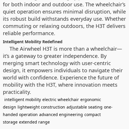
for both indoor and outdoor use. The wheelchair’s
quiet operation ensures minimal disruption, while
its robust build withstands everyday use. Whether
commuting or relaxing outdoors, the H3T delivers
reliable performance.
Intelligent Mobility Redefined
The Airwheel H3T is more than a wheelchair—
it’s a gateway to greater independence. By
merging smart technology with user-centric
design, it empowers individuals to navigate their
world with confidence. Experience the future of
mobility with the H3T, where innovation meets
practicality.
intelligent mobility
electric wheelchair
ergonomic
design
lightweight construction
adjustable seating
one-
handed operation
advanced engineering
compact
storage
extended range