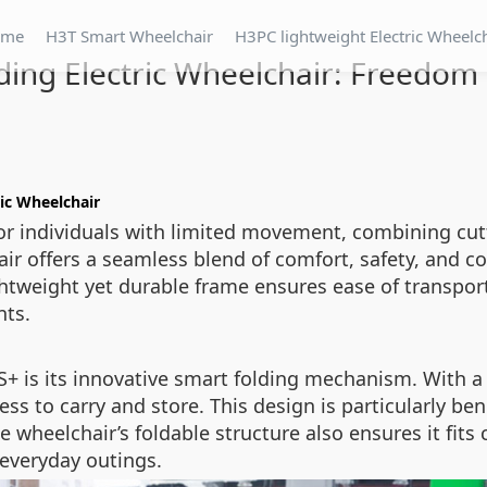
ome
H3T Smart Wheelchair
H3PC lightweight Electric Wheelc
ding Electric Wheelchair: Freedom
ic Wheelchair
or individuals with limited movement, combining cut
hair offers a seamless blend of comfort, safety, and
ghtweight yet durable frame ensures ease of transport,
nts.
S+ is its innovative smart folding mechanism. With a
s to carry and store. This design is particularly benef
 wheelchair’s foldable structure also ensures it fits 
 everyday outings.