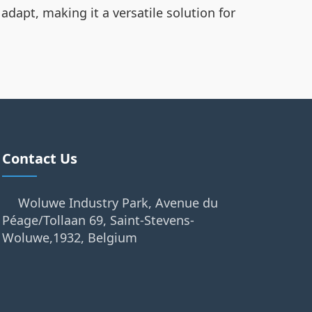
adapt, making it a versatile solution for
Contact Us
Woluwe Industry Park, Avenue du
Péage/Tollaan 69, Saint-Stevens-
Woluwe,1932, Belgium