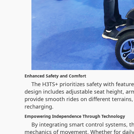
Enhanced Safety and Comfort
The H3TS+ prioritizes safety with feature
design includes adjustable seat height, arm
provide smooth rides on different terrain
recharging.
Empowering Independence Through Technology
By integrating smart control systems, th
mechanics of movement. Whether for daily e