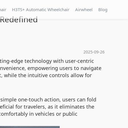
hair
H3TS+ Automatic Wheelchair
Airwheel
Blog
 Redefined
2025-09-26
ting-edge technology with user-centric
 convenience, empowering users to navigate
 while the intuitive controls allow for
 simple one-touch action, users can fold
icial for travelers, as it eliminates the
comfortably in vehicles or public