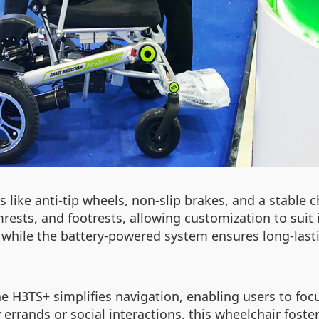
s like anti-tip wheels, non-slip brakes, and a stable 
rests, and footrests, allowing customization to suit i
s, while the battery-powered system ensures long-las
e H3TS+ simplifies navigation, enabling users to foc
rrands or social interactions, this wheelchair foste