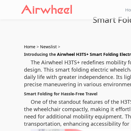
H
Smart Fol
Home
>
Newslist
>
Introducing the
Airwheel H3TS+ Smart Folding Electr
The Airwheel H3TS+ redefines mobility f
design. This smart folding electric wheelc
daily life with greater independence. Its li
precise maneuvering in various environme
Smart Folding for Hassle-Free Travel
One of the standout features of the H3T
the wheelchair compactly, making it effortles
need for additional mobility equipment. The
transportation, enhancing accessibility for