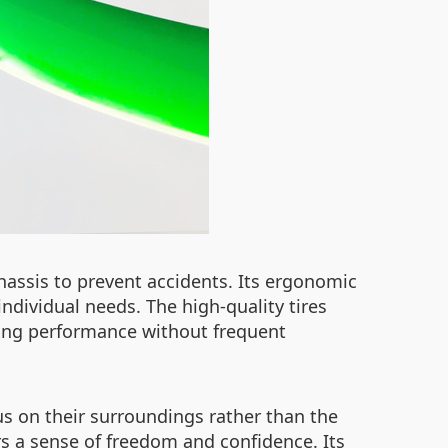
chassis to prevent accidents. Its ergonomic
ndividual needs. The high-quality tires
ting performance without frequent
us on their surroundings rather than the
rs a sense of freedom and confidence. Its