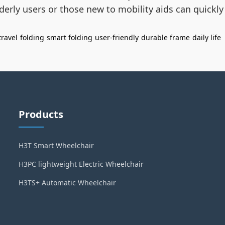
derly users or those new to mobility aids can quickly 
travel
folding
smart folding
user-friendly
durable frame
daily life
Products
H3T Smart Wheelchair
H3PC lightweight Electric Wheelchair
H3TS+ Automatic Wheelchair