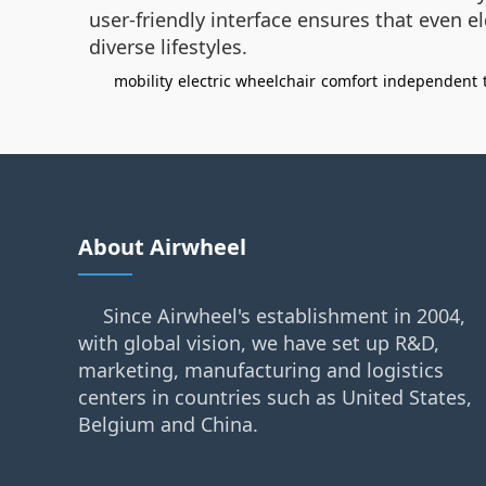
user-friendly interface ensures that even el
diverse lifestyles.
mobility
electric wheelchair
comfort
independent
About Airwheel
Since Airwheel's establishment in 2004,
with global vision, we have set up R&D,
marketing, manufacturing and logistics
centers in countries such as United States,
Belgium and China.