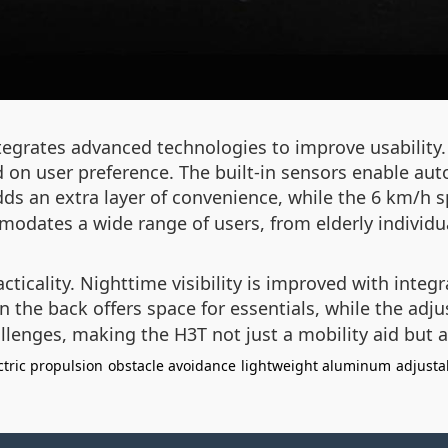
integrates advanced technologies to improve usabili
ed on user preference. The built-in sensors enable au
ds an extra layer of convenience, while the 6 km/h spe
odates a wide range of users, from elderly individual
ticality. Nighttime visibility is improved with integr
 the back offers space for essentials, while the adj
llenges, making the H3T not just a mobility aid but a 
ctric propulsion
obstacle avoidance
lightweight aluminum
adjusta