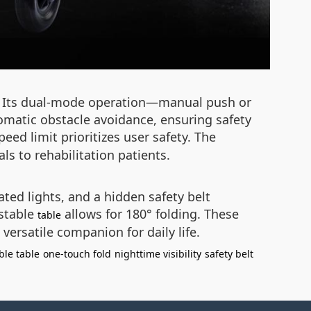
ty. Its dual-mode operation—manual push or
tomatic obstacle avoidance, ensuring safety
ed limit prioritizes user safety. The
s to rehabilitation patients.
ated lights, and a hidden safety belt
ustable
allows for 180° folding. These
table
versatile companion for daily life.
ble table
one-touch fold
nighttime visibility
safety belt