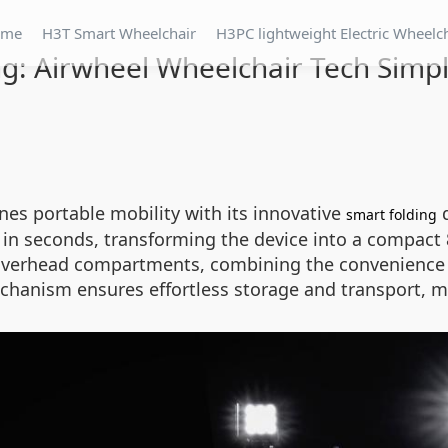
ome
H3T Smart Wheelchair
H3PC lightweight Electric Wheelc
g: Airwheel Wheelchair Tech Simpli
ines portable mobility with its innovative
d
smart folding
n seconds, transforming the device into a compact 84
ne overhead compartments, combining the convenience o
chanism ensures effortless storage and transport, ma