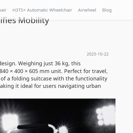
hair
H3TS+ Automatic Wheelchair
Airwheel
Blog
fies Mobility
2025-10-22
esign. Weighing just 36 kg, this
0 × 400 × 605 mm unit. Perfect for travel,
f a folding suitcase with the functionality
king it ideal for users navigating urban