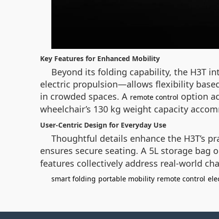
Key Features for Enhanced Mobility
Beyond its folding capability, the H3T 
electric propulsion—allows flexibility bas
in crowded spaces. A
option ad
remote control
wheelchair’s 130 kg weight capacity accomm
User-Centric Design for Everyday Use
Thoughtful details enhance the H3T’s prac
ensures secure seating. A 5L storage bag on
features collectively address real-world cha
smart folding
portable mobility
remote control
ele