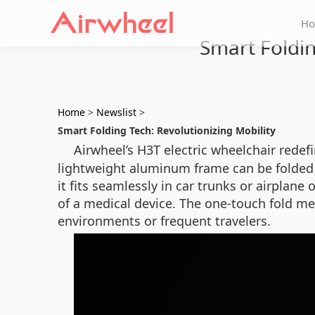
H
Smart Foldin
Home
>
Newslist
>
Smart Folding Tech: Revolutionizing Mobility
Airwheel’s H3T electric wheelchair redef
lightweight aluminum frame can be folded i
it fits seamlessly in car trunks or airpla
of a medical device. The one-touch fold me
environments or frequent travelers.