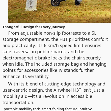
Thoughtful Design for Every Journey
From adjustable non-slip footrests to a 5L
storage compartment, the H3T prioritizes comfort
and practicality. Its 6 km/h speed limit ensures
safe traversal in public spaces, and the
electromagnetic brake locks the chair securely
when idle. The included storage bag and hanging
points for accessories like IV stands further
enhance its versatility.
With its blend of cutting-edge technology and
user-centric design, the Airwheel H3T isn’t just a
mobility aid—it’s a revolution in accessible
transportation.
portable mobility tech
smart folding feature
intuitive