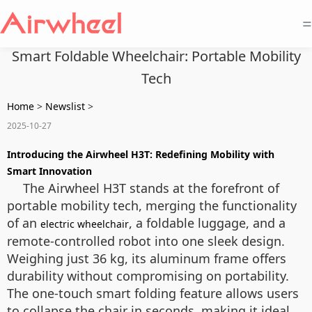
=
Smart Foldable Wheelchair: Portable Mobility
Tech
Home
>
Newslist
>
2025-10-27
Introducing the Airwheel H3T: Redefining Mobility with
Smart Innovation
The Airwheel H3T stands at the forefront of
portable mobility tech, merging the functionality
of an
, a foldable luggage, and a
electric wheelchair
remote-controlled robot into one sleek design.
Weighing just 36 kg, its aluminum frame offers
durability without compromising on portability.
The one-touch smart folding feature allows users
to collapse the chair in seconds, making it ideal