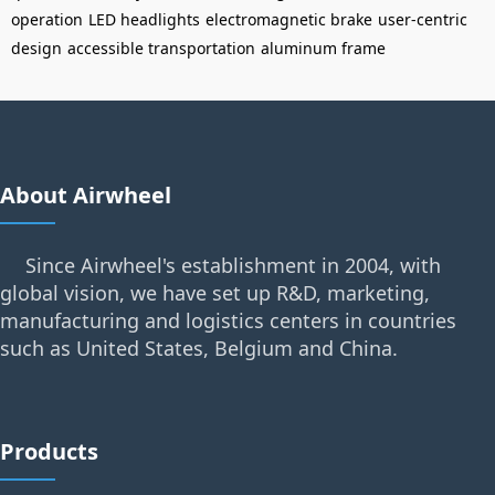
operation
LED headlights
electromagnetic brake
user-centric
design
accessible transportation
aluminum frame
About Airwheel
Since Airwheel's establishment in 2004, with
global vision, we have set up R&D, marketing,
manufacturing and logistics centers in countries
such as United States, Belgium and China.
Products