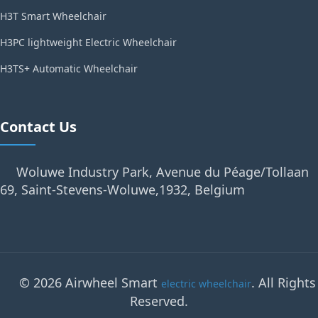
H3T Smart Wheelchair
H3PC lightweight Electric Wheelchair
H3TS+ Automatic Wheelchair
Contact Us
Woluwe Industry Park, Avenue du Péage/Tollaan
69, Saint-Stevens-Woluwe,1932, Belgium
© 2026 Airwheel Smart
. All Rights
electric wheelchair
Reserved.