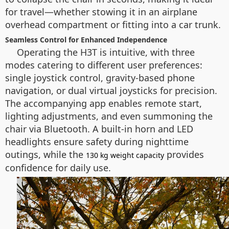
for travel—whether stowing it in an airplane
overhead compartment or fitting into a car trunk.
Seamless Control for Enhanced Independence
Operating the H3T is intuitive, with three
modes catering to different user preferences:
single joystick control, gravity-based phone
navigation, or dual virtual joysticks for precision.
The accompanying app enables remote start,
lighting adjustments, and even summoning the
chair via Bluetooth. A built-in horn and LED
headlights ensure safety during nighttime
outings, while the
provides
130 kg weight capacity
confidence for daily use.