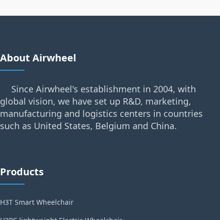
About Airwheel
Since Airwheel's establishment in 2004, with
global vision, we have set up R&D, marketing,
manufacturing and logistics centers in countries
such as United States, Belgium and China.
Products
H3T Smart Wheelchair