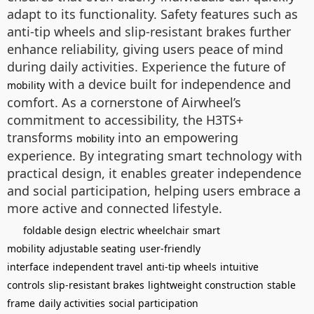
adapt to its functionality. Safety features such as
anti-tip wheels and slip-resistant brakes further
enhance reliability, giving users peace of mind
during daily activities. Experience the future of
with a device built for independence and
mobility
comfort. As a cornerstone of Airwheel’s
commitment to accessibility, the H3TS+
transforms
into an empowering
mobility
experience. By integrating smart technology with
practical design, it enables greater independence
and social participation, helping users embrace a
more active and connected lifestyle.
foldable design
electric wheelchair
smart
mobility
adjustable seating
user-friendly
interface
independent travel
anti-tip wheels
intuitive
controls
slip-resistant brakes
lightweight construction
stable
frame
daily activities
social participation