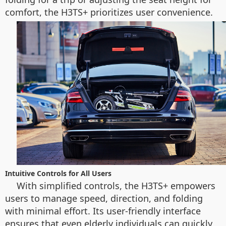
comfort, the H3TS+ prioritizes user convenience.
Intuitive Controls for All Users
With simplified controls, the H3TS+ empowers
users to manage speed, direction, and folding
with minimal effort. Its user-friendly interface
ensures that even elderly individuals can quickly