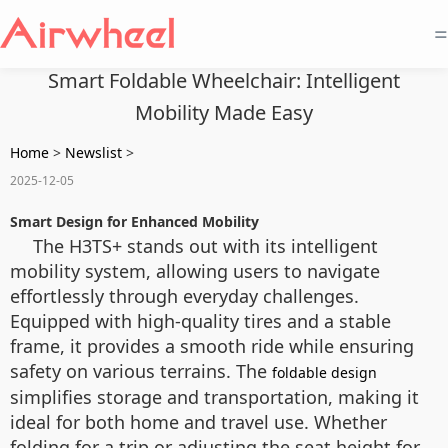
=
Smart Foldable Wheelchair: Intelligent
Mobility Made Easy
Home
>
Newslist
>
2025-12-05
Smart Design for Enhanced Mobility
The H3TS+ stands out with its intelligent
mobility system, allowing users to navigate
effortlessly through everyday challenges.
Equipped with high-quality tires and a stable
frame, it provides a smooth ride while ensuring
safety on various terrains. The
foldable design
simplifies storage and transportation, making it
ideal for both home and travel use. Whether
folding for a trip or adjusting the seat height for