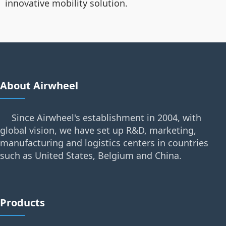
innovative mobility solution.
About Airwheel
Since Airwheel's establishment in 2004, with
global vision, we have set up R&D, marketing,
manufacturing and logistics centers in countries
such as United States, Belgium and China.
Products