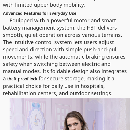
with limited upper body mobility.
Advanced Features for Everyday Use
Equipped with a powerful motor and smart
battery management system, the H3T delivers
smooth, quiet operation across various terrains.
The intuitive control system lets users adjust
speed and direction with simple push-and-pull
movements, while the automatic braking ensures
safety when switching between electric and
manual modes. Its foldable design also integrates
a
for secure storage, making it a
theft-proof lock
practical choice for daily use in hospitals,
rehabilitation centers, and outdoor settings.