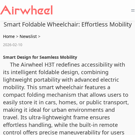
=
Smart Foldable Wheelchair: Effortless Mobility
Home
>
Newslist
>
2026-02-10
Smart Design for Seamless Mobility
The Airwheel H3T redefines accessibility with
its intelligent foldable design, combining
lightweight portability with advanced electric
mobility. This smart wheelchair features a
compact folding mechanism that allows users to
easily store it in cars, homes, or public transport,
making it ideal for urban environments and
travel. Its ultra-lightweight frame ensures
effortless handling, while the built-in remote
control offers precise maneuverability for users