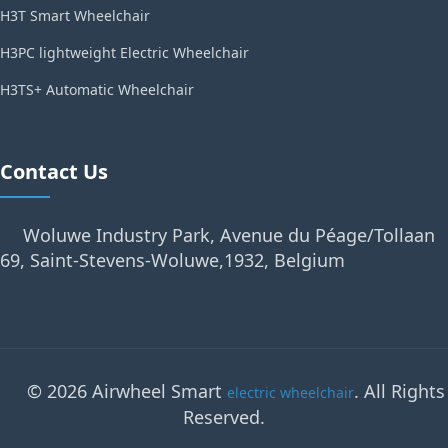
H3T Smart Wheelchair
H3PC lightweight Electric Wheelchair
H3TS+ Automatic Wheelchair
Contact Us
Woluwe Industry Park, Avenue du Péage/Tollaan
69, Saint-Stevens-Woluwe,1932, Belgium
© 2026 Airwheel Smart
. All Rights
electric wheelchair
Reserved.