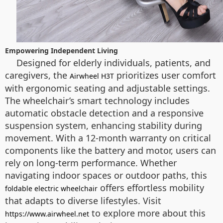
Empowering Independent Living
Designed for elderly individuals, patients, and
caregivers, the
prioritizes user comfort
Airwheel H3T
with ergonomic seating and adjustable settings.
The wheelchair’s smart technology includes
automatic obstacle detection and a responsive
suspension system, enhancing stability during
movement. With a 12-month warranty on critical
components like the battery and motor, users can
rely on long-term performance. Whether
navigating indoor spaces or outdoor paths, this
offers effortless mobility
foldable electric wheelchair
that adapts to diverse lifestyles. Visit
to explore more about this
https://www.airwheel.net