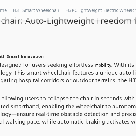
ome
H3T Smart Wheelchair
H3PC lightweight Electric Wheelc
chair: Auto-Lightweight Freedom fo
with Smart Innovation
designed for users seeking effortless
. With its
mobility
ogy. This smart wheelchair features a unique auto-li
ating hospital corridors or outdoor terrains, the H
, allowing users to collapse the chair in seconds with
cated smartband, enabling the wheelchair to autono
logy—ensure real-time obstacle detection and precise
ral walking pace, while automatic braking activates w