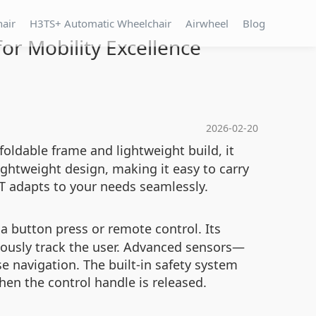
hair
H3TS+ Automatic Wheelchair
Airwheel
Blog
r Mobility Excellence
2026-02-20
 foldable frame and lightweight build, it
ghtweight design, making it easy to carry
3T adapts to your needs seamlessly.
 a button press or remote control. Its
mously track the user. Advanced sensors—
 navigation. The built-in safety system
hen the control handle is released.