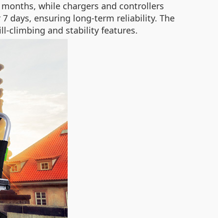
 months, while chargers and controllers
7 days, ensuring long-term reliability. The
ll-climbing and stability features.