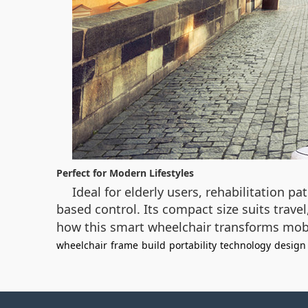
Perfect for Modern Lifestyles
Ideal for elderly users, rehabilitation pa
based control. Its compact size suits trave
how this smart wheelchair transforms mobili
wheelchair
frame
build
portability
technology
design