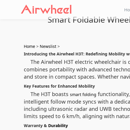
H
Smart Foldable Wheel
Home
>
Newslist
>
Introducing the Airwheel H3T: Redefining Mobility 
The Airwheel H3T electric wheelchair is 
combines portability with advanced technol
and store in compact spaces. Whether navig
Key Features for Enhanced Mobility
The H3T boasts
functionality
smart folding
intelligent follow mode syncs with a dedi
including ultrasonic radar and UWB techno
limits speed to 6 km/h, aligning with natu
Warranty &
Durability