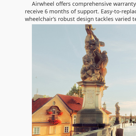
Airwheel offers comprehensive warranty 
receive 6 months of support. Easy-to-replac
wheelchair’s robust design tackles varied te