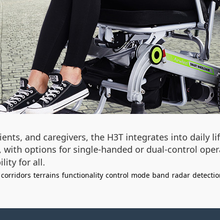
tients, and caregivers, the H3T integrates into daily l
l, with options for single-handed or dual-control oper
ty for all.
corridors
terrains
functionality
control
mode
band
radar
detectio