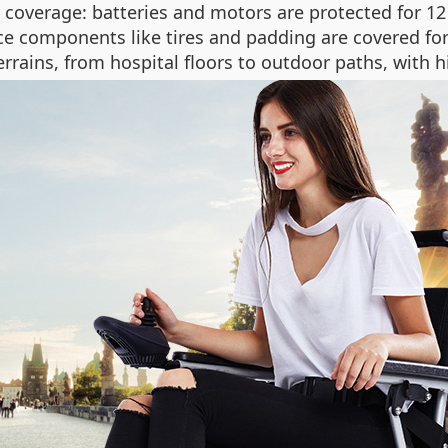
coverage: batteries and motors are protected for 12
e components like tires and padding are covered for 
rrains, from hospital floors to outdoor paths, with hi