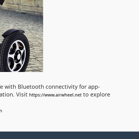
ife with Bluetooth connectivity for app-
ation. Visit
to explore
https://www.airwheel.net
n