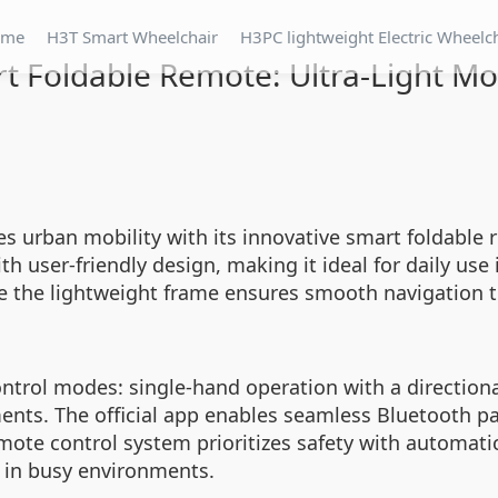
ome
H3T Smart Wheelchair
H3PC lightweight Electric Wheelc
t Foldable Remote: Ultra-Light Mob
es urban mobility with its innovative smart foldable 
 user-friendly design, making it ideal for daily use
ile the lightweight frame ensures smooth navigation 
ntrol modes: single-hand operation with a directiona
tments. The official app enables seamless Bluetooth pa
remote control system prioritizes safety with automat
l in busy environments.