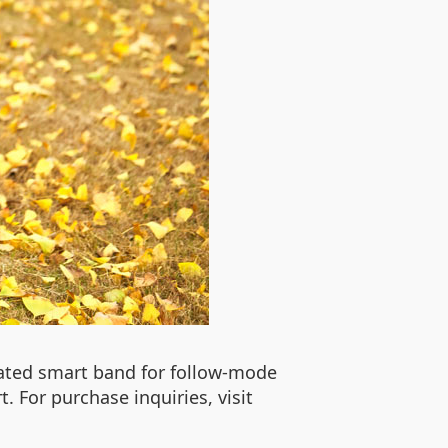
cated smart band for follow-mode
. For purchase inquiries, visit