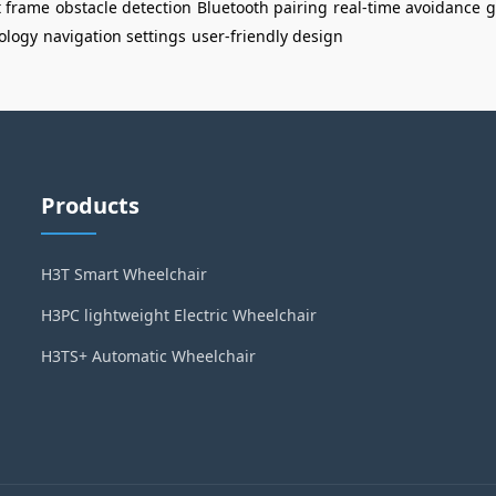
t frame
obstacle detection
Bluetooth pairing
real-time avoidance
g
ology
navigation settings
user-friendly design
Products
H3T Smart Wheelchair
H3PC lightweight Electric Wheelchair
H3TS+ Automatic Wheelchair