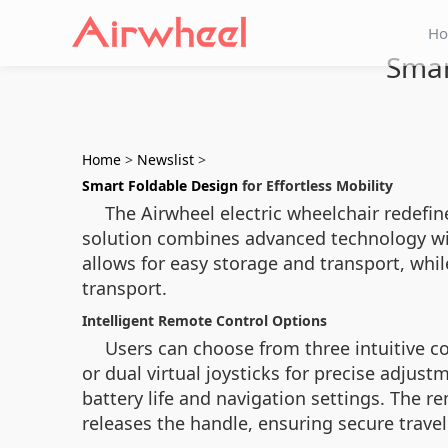
H
Smar
Home
>
Newslist
>
Smart Foldable Design
for Effortless Mobility
The Airwheel electric wheelchair redefin
solution combines advanced technology with
allows for easy storage and transport, wh
transport.
Intelligent Remote Control Options
Users can choose from three intuitive co
or dual virtual joysticks for precise adjus
battery life and navigation settings. The 
releases the handle, ensuring secure trave