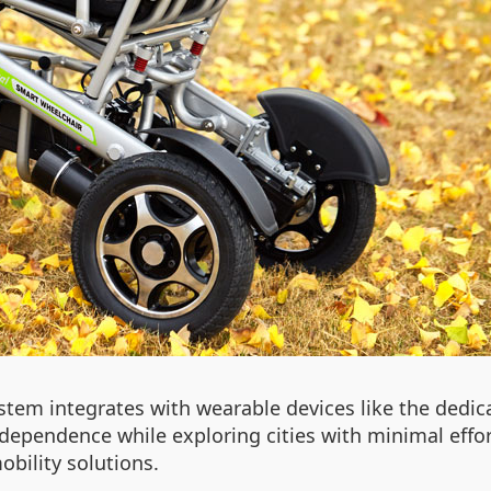
stem integrates with wearable devices like the dedi
ndependence while exploring cities with minimal effort
obility solutions.