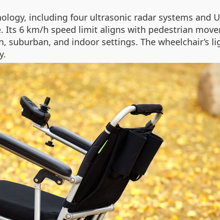
ology, including four ultrasonic radar systems and U
. Its 6 km/h speed limit aligns with pedestrian movem
an, suburban, and indoor settings. The wheelchair’s 
y.