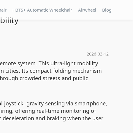
hair
H3TS+ Automatic Wheelchair
Airwheel
Blog
ility
2026-03-12
remote system. This ultra-light mobility
 in cities. Its compact folding mechanism
through crowded streets and public
l joystick, gravity sensing via smartphone,
iring, offering real-time monitoring of
ic deceleration and braking when the user