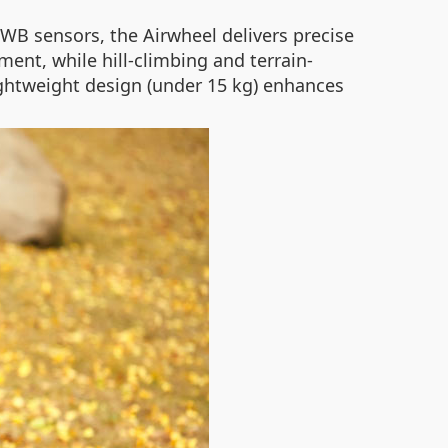
WB sensors, the Airwheel delivers precise
ent, while hill-climbing and terrain-
lightweight design (under 15 kg) enhances