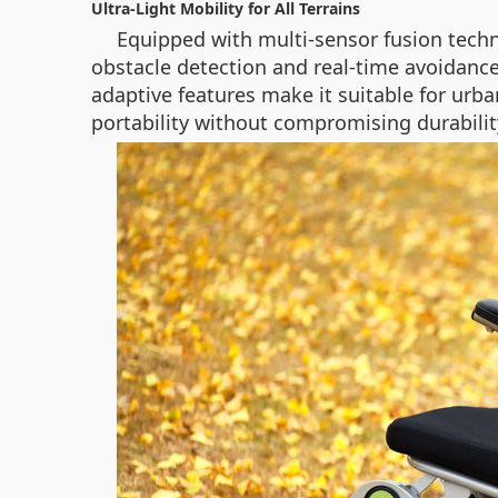
Ultra-Light Mobility for All Terrains
Equipped with multi-sensor fusion techn
obstacle detection and real-time avoidance
adaptive features make it suitable for urb
portability without compromising durabilit