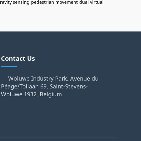
ravity sensing
pedestrian movement
dual virtual
Contact Us
Woluwe Industry Park, Avenue du
Péage/Tollaan 69, Saint-Stevens-
Woluwe,1932, Belgium