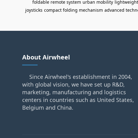
foldable remote system
urban mobility
lightweigh
joysticks
compact folding mechanism
advanced techn
About Airwheel
Since Airwheel's establishment in 2004,
with global vision, we have set up R&D,
marketing, manufacturing and logistics
centers in countries such as United States,
Belgium and China.