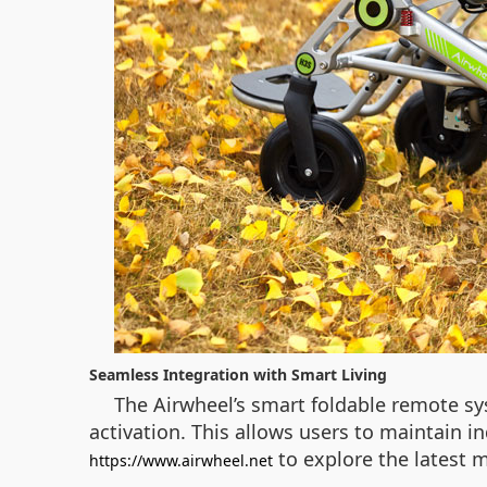
Seamless Integration with Smart Living
The Airwheel’s smart foldable remote sy
activation. This allows users to maintain i
to explore the latest m
https://www.airwheel.net