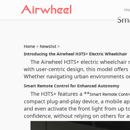
H
Sma
Home
>
Newslist
>
Introducing the Airwheel H3TS+ Electric Wheelchair
The Airwheel H3TS+ electric wheelchair 
with user-centric design, this model offer
Whether navigating urban environments or 
Smart Remote Control for Enhanced Autonomy
The H3TS+ features a **
Smart Remote Contr
compact plug-and-play device, a mobile ap
and even activate the front light from up t
confidence, without relying on others for a