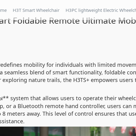
ome
H3T Smart Wheelchair
H3PC lightweight Electric Wheelc
rt Foldable Remote Ultimate Mobi
redefines mobility for individuals with limited mov
s a seamless blend of smart functionality, foldable c
exploring nature trails, the H3TS+ empowers users 
** system that allows users to operate their wheelc
ol
p, or a Bluetooth remote hand controller, users can
o 8 meters away. This level of control ensures that u
ssistance.