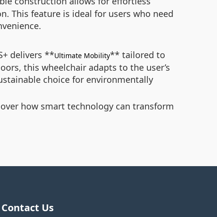
ble construction allows for effortless
on. This feature is ideal for users who need
nvenience.
S+ delivers **
** tailored to
Ultimate Mobility
doors, this wheelchair adapts to the user’s
ustainable choice for environmentally
cover how smart technology can transform
Contact Us