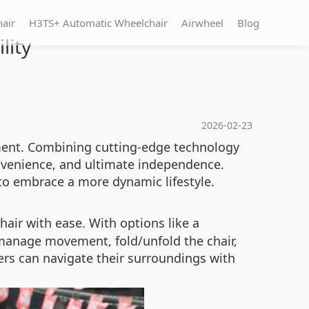
hair
H3TS+ Automatic Wheelchair
Airwheel
Blog
lity
2026-02-23
ement. Combining cutting-edge technology
onvenience, and ultimate independence.
to embrace a more dynamic lifestyle.
hair with ease. With options like a
 manage movement, fold/unfold the chair,
sers can navigate their surroundings with