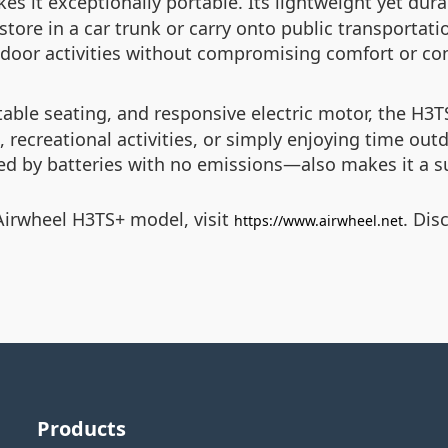
s it exceptionally portable. Its lightweight yet dura
tore in a car trunk or carry onto public transportati
door activities without compromising comfort or co
table seating, and responsive electric motor, the H3T
, recreational activities, or simply enjoying time out
red by batteries with no emissions—also makes it a s
Airwheel H3TS+ model, visit
. Dis
https://www.airwheel.net
Products