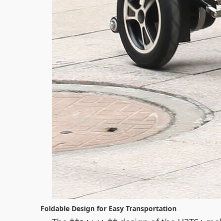
Foldable Design for Easy Transportation