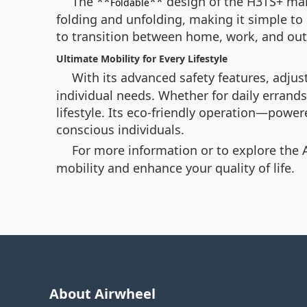
The **
** design of the H3TS+ make
Foldable
folding and unfolding, making it simple to s
to transition between home, work, and out
Ultimate Mobility for Every Lifestyle
With its advanced safety features, adjus
individual needs. Whether for daily errands
lifestyle. Its eco-friendly operation—powe
conscious individuals.
For more information or to explore the 
mobility and enhance your quality of life.
About Airwheel