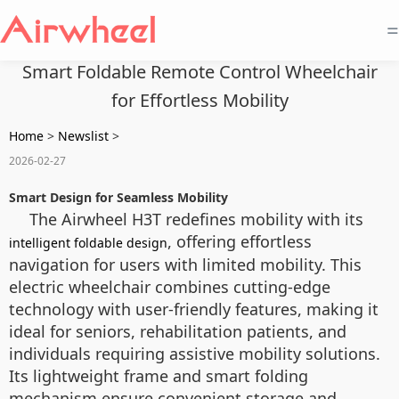
=
Smart Foldable Remote Control Wheelchair
for Effortless Mobility
Home
>
Newslist
>
2026-02-27
Smart Design for Seamless Mobility
The Airwheel H3T redefines mobility with its
, offering effortless
intelligent foldable design
navigation for users with limited mobility. This
electric wheelchair combines cutting-edge
technology with user-friendly features, making it
ideal for seniors, rehabilitation patients, and
individuals requiring assistive mobility solutions.
Its lightweight frame and smart folding
mechanism ensure convenient storage and