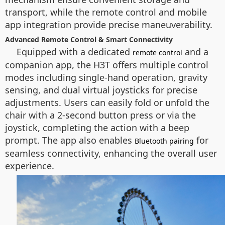
transport, while the remote control and mobile
app integration provide precise maneuverability.
Advanced Remote Control & Smart Connectivity
Equipped with a dedicated
and a
remote control
companion app, the H3T offers multiple control
modes including single-hand operation, gravity
sensing, and dual virtual joysticks for precise
adjustments. Users can easily fold or unfold the
chair with a 2-second button press or via the
joystick, completing the action with a beep
prompt. The app also enables
for
Bluetooth pairing
seamless connectivity, enhancing the overall user
experience.