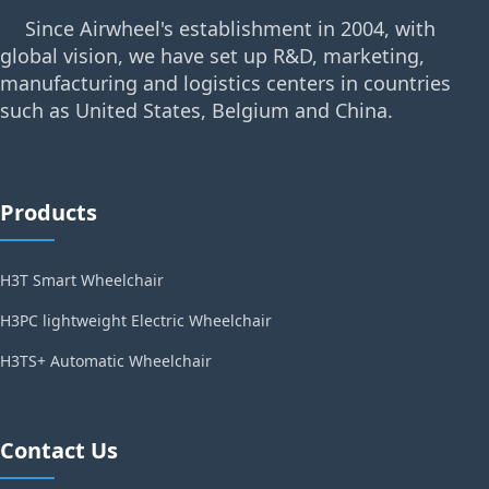
Since Airwheel's establishment in 2004, with
global vision, we have set up R&D, marketing,
manufacturing and logistics centers in countries
such as United States, Belgium and China.
Products
H3T Smart Wheelchair
H3PC lightweight Electric Wheelchair
H3TS+ Automatic Wheelchair
Contact Us