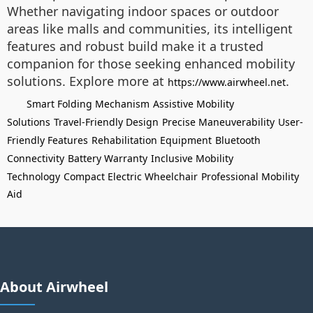
Whether navigating indoor spaces or outdoor
areas like malls and communities, its intelligent
features and robust build make it a trusted
companion for those seeking enhanced mobility
solutions. Explore more at
.
https://www.airwheel.net
Smart Folding Mechanism
Assistive Mobility
Solutions
Travel-Friendly Design
Precise Maneuverability
User-
Friendly Features
Rehabilitation Equipment
Bluetooth
Connectivity
Battery Warranty
Inclusive Mobility
Technology
Compact Electric Wheelchair
Professional Mobility
Aid
About Airwheel