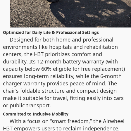
Optimized for Daily Life & Professional Settings
Designed for both home and professional
environments like hospitals and rehabilitation
centers, the H3T prioritizes comfort and
durability. Its 12-month battery warranty (with
capacity below 60% eligible for free replacement)
ensures long-term reliability, while the 6-month
charger warranty provides peace of mind. The
chair’s foldable structure and compact design
make it suitable for travel, fitting easily into cars
or public transport.
Committed to Inclusive Mobility
With a focus on “smart freedom,” the Airwheel
H3T empowers users to reclaim independence.