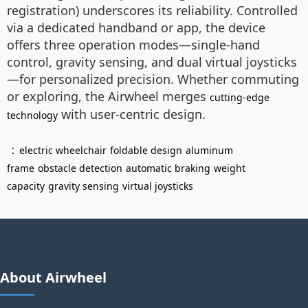
registration) underscores its reliability. Controlled
via a dedicated handband or app, the device
offers three operation modes—single-hand
control, gravity sensing, and dual virtual joysticks
—for personalized precision. Whether commuting
or exploring, the Airwheel merges
cutting-edge
with user-centric design.
technology
：
electric wheelchair
foldable design
aluminum
frame
obstacle detection
automatic braking
weight
capacity
gravity sensing
virtual joysticks
About Airwheel