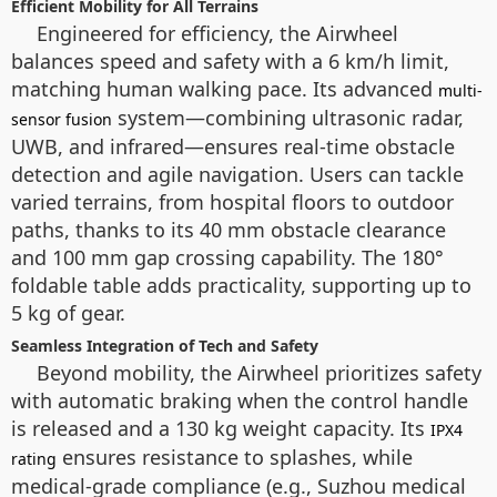
Efficient Mobility for All Terrains
Engineered for efficiency, the Airwheel
balances speed and safety with a 6 km/h limit,
matching human walking pace. Its advanced
multi-
system—combining ultrasonic radar,
sensor fusion
UWB, and infrared—ensures real-time obstacle
detection and agile navigation. Users can tackle
varied terrains, from hospital floors to outdoor
paths, thanks to its 40 mm obstacle clearance
and 100 mm gap crossing capability. The 180°
foldable table adds practicality, supporting up to
5 kg of gear.
Seamless Integration of Tech and Safety
Beyond mobility, the Airwheel prioritizes safety
with automatic braking when the control handle
is released and a 130 kg weight capacity. Its
IPX4
ensures resistance to splashes, while
rating
medical-grade compliance (e.g., Suzhou medical