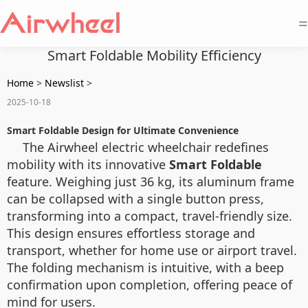
=
Smart Foldable Mobility Efficiency
Home
>
Newslist
>
2025-10-18
Smart Foldable Design for Ultimate Convenience
The Airwheel electric wheelchair redefines
mobility with its innovative
Smart Foldable
feature. Weighing just 36 kg, its aluminum frame
can be collapsed with a single button press,
transforming into a compact, travel-friendly size.
This design ensures effortless storage and
transport, whether for home use or airport travel.
The folding mechanism is intuitive, with a beep
confirmation upon completion, offering peace of
mind for users.