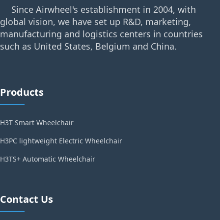
Since Airwheel's establishment in 2004, with
global vision, we have set up R&D, marketing,
manufacturing and logistics centers in countries
such as United States, Belgium and China.
Products
H3T Smart Wheelchair
H3PC lightweight Electric Wheelchair
H3TS+ Automatic Wheelchair
Contact Us