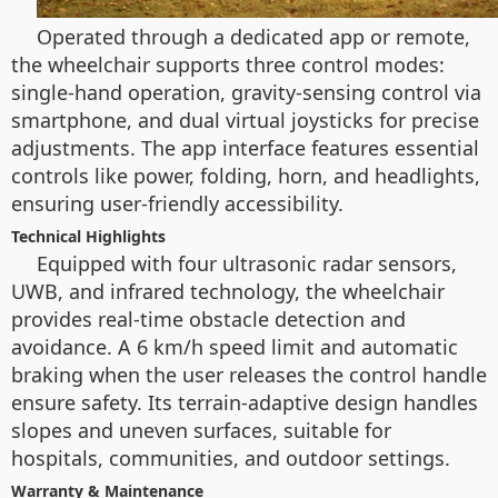
Operated through a dedicated app or remote,
the wheelchair supports three control modes:
single-hand operation, gravity-sensing control via
smartphone, and dual virtual joysticks for precise
adjustments. The app interface features essential
controls like power, folding, horn, and headlights,
ensuring user-friendly accessibility.
Technical Highlights
Equipped with four ultrasonic radar sensors,
UWB, and infrared technology, the wheelchair
provides real-time obstacle detection and
avoidance. A 6 km/h speed limit and automatic
braking when the user releases the control handle
ensure safety. Its terrain-adaptive design handles
slopes and uneven surfaces, suitable for
hospitals, communities, and outdoor settings.
Warranty & Maintenance