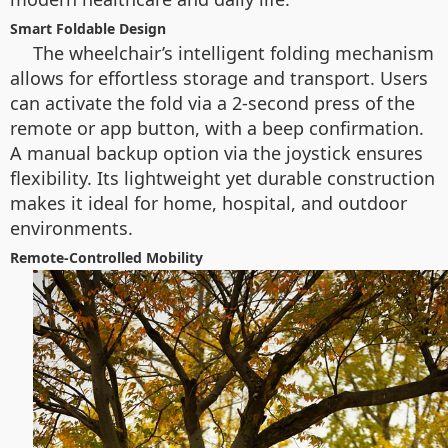
Smart Foldable Design
The wheelchair’s intelligent folding mechanism
allows for effortless storage and transport. Users
can activate the fold via a 2-second press of the
remote or app button, with a beep confirmation.
A manual backup option via the joystick ensures
flexibility. Its lightweight yet durable construction
makes it ideal for home, hospital, and outdoor
environments.
Remote-Controlled Mobility