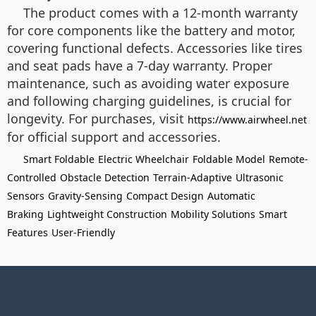
The product comes with a 12-month warranty
for core components like the battery and motor,
covering functional defects. Accessories like tires
and seat pads have a 7-day warranty. Proper
maintenance, such as avoiding water exposure
and following charging guidelines, is crucial for
longevity. For purchases, visit
https://www.airwheel.net
for official support and accessories.
Smart Foldable
Electric Wheelchair
Foldable Model
Remote-
Controlled
Obstacle Detection
Terrain-Adaptive
Ultrasonic
Sensors
Gravity-Sensing
Compact Design
Automatic
Braking
Lightweight Construction
Mobility Solutions
Smart
Features
User-Friendly