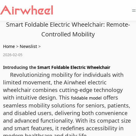
=
Smart Foldable Electric Wheelchair: Remote-
Controlled Mobility
Home
>
Newslist
>
2026-02-05
Introducing the
Smart Foldable Electric Wheelchair
Revolutionizing mobility for individuals with
limited movement, the Airwheel electric
wheelchair combines cutting-edge technology
with intuitive design. This
offers
foldable model
seamless mobility solutions for seniors, patients,
and disabled users, delivering both convenience
and advanced functionality. With its compact size
and smart features, it redefines accessibility in
modern healthcare and daily life.