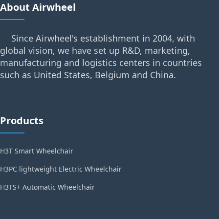
About Airwheel
Since Airwheel's establishment in 2004, with
global vision, we have set up R&D, marketing,
manufacturing and logistics centers in countries
such as United States, Belgium and China.
Products
H3T Smart Wheelchair
H3PC lightweight Electric Wheelchair
H3TS+ Automatic Wheelchair