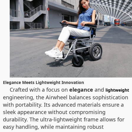
Elegance Meets Lightweight Innovation
Crafted with a focus on
elegance
and
lightweight
engineering, the Airwheel balances sophistication
with portability. Its advanced materials ensure a
sleek appearance without compromising
durability. The ultra-lightweight frame allows for
easy handling, while maintaining robust