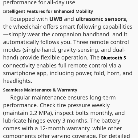
performance for all-day use.
Intelligent Features for Enhanced Mobility
Equipped with
UWB
and
ultrasonic sensors
,
the wheelchair offers smart following capabilities
—simply wear the companion handband, and it
automatically follows you. Three remote control
modes (single-hand, gravity-sensing, and dual-
hand) provide flexible operation. The
Bluetooth 5
connectivity enables full remote control via a
smartphone app, including power, fold, horn, and
headlights.
Seamless Maintenance & Warranty
Regular maintenance ensures long-term
performance. Check tire pressure weekly
(maintain 2.2 MPa), inspect bolts monthly, and
lubricate hinges every 3 months. The battery
comes with a 12-month warranty, while other
components offer varying coverage. For detailed