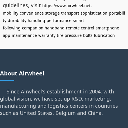
guidelines, visit
.
https://www.airwheel.net
mobility
convenience
storage
transport
sophistication
portabili
ty
durability
handling
performance
smart
following
companion handband
remote control
smartphone
app
maintenance
warranty
tire pressure
bolts
lubrication
About Airwheel
Since Airwheel's establishment in 2004, with
global vision, we have set up R&D, marketing,
manufacturing and logistics centers in countries
such as United States, Belgium and China.