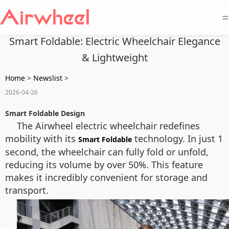
=
Smart Foldable: Electric Wheelchair Elegance
& Lightweight
Home
>
Newslist
>
2026-04-26
Smart Foldable Design
The Airwheel electric wheelchair redefines
mobility with its
technology. In just 1
Smart Foldable
second, the wheelchair can fully fold or unfold,
reducing its volume by over 50%. This feature
makes it incredibly convenient for storage and
transport.