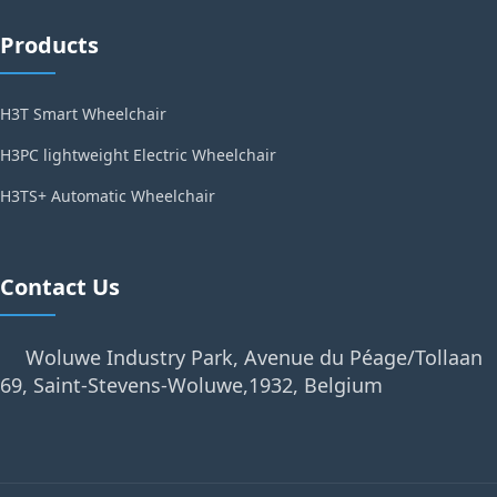
Products
H3T Smart Wheelchair
H3PC lightweight Electric Wheelchair
H3TS+ Automatic Wheelchair
Contact Us
Woluwe Industry Park, Avenue du Péage/Tollaan
69, Saint-Stevens-Woluwe,1932, Belgium