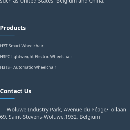
such as United States, Belgium and China.
Products
H3T Smart Wheelchair
H3PC lightweight Electric Wheelchair
H3TS+ Automatic Wheelchair
Contact Us
Woluwe Industry Park, Avenue du Péage/Tollaan
69, Saint-Stevens-Woluwe,1932, Belgium