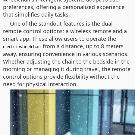
preferences, offering a personalized experience
that simplifies daily tasks.
One of the standout features is the dual
remote control options: a wireless remote and a
smart app. These allow users to operate the
from a distance, up to 8 meters
electric wheelchair
away, ensuring convenience in various scenarios.
Whether adjusting the chair to the bedside in the
morning or managing it during travel, the remote
control options provide flexibility without the
need for physical interaction.