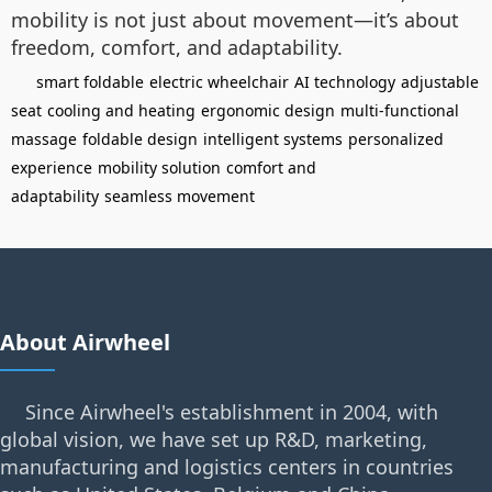
mobility is not just about movement—it’s about
freedom, comfort, and adaptability.
smart foldable
electric wheelchair
AI technology
adjustable
seat
cooling and heating
ergonomic design
multi-functional
massage
foldable design
intelligent systems
personalized
experience
mobility solution
comfort and
adaptability
seamless movement
About Airwheel
Since Airwheel's establishment in 2004, with
global vision, we have set up R&D, marketing,
manufacturing and logistics centers in countries