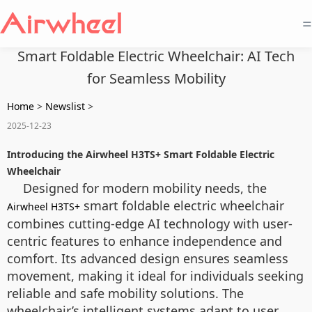
=
Smart Foldable Electric Wheelchair: AI Tech
for Seamless Mobility
Home
>
Newslist
>
2025-12-23
Introducing the Airwheel H3TS+ Smart Foldable Electric
Wheelchair
Designed for modern mobility needs, the
smart foldable electric wheelchair
Airwheel H3TS+
combines cutting-edge AI technology with user-
centric features to enhance independence and
comfort. Its advanced design ensures seamless
movement, making it ideal for individuals seeking
reliable and safe mobility solutions. The
wheelchair’s intelligent systems adapt to user