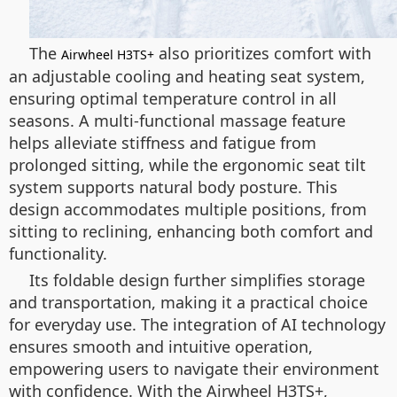
The
also prioritizes comfort with
Airwheel H3TS+
an adjustable cooling and heating seat system,
ensuring optimal temperature control in all
seasons. A multi-functional massage feature
helps alleviate stiffness and fatigue from
prolonged sitting, while the ergonomic seat tilt
system supports natural body posture. This
design accommodates multiple positions, from
sitting to reclining, enhancing both comfort and
functionality.
Its foldable design further simplifies storage
and transportation, making it a practical choice
for everyday use. The integration of AI technology
ensures smooth and intuitive operation,
empowering users to navigate their environment
with confidence. With the Airwheel H3TS+,