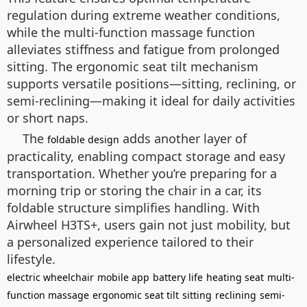
regulation during extreme weather conditions,
while the multi-function massage function
alleviates stiffness and fatigue from prolonged
sitting. The ergonomic seat tilt mechanism
supports versatile positions—sitting, reclining, or
semi-reclining—making it ideal for daily activities
or short naps.
The
adds another layer of
foldable design
practicality, enabling compact storage and easy
transportation. Whether you’re preparing for a
morning trip or storing the chair in a car, its
foldable structure simplifies handling. With
Airwheel H3TS+, users gain not just mobility, but
a personalized experience tailored to their
lifestyle.
electric wheelchair
mobile app
battery life
heating seat
multi-
function massage
ergonomic seat tilt
sitting
reclining
semi-