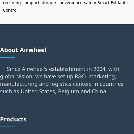
reclining
compact storage
convenience
safety
Smart Foldable
Control
About Airwheel
Since Airwheel's establishment in 2004, with
global vision, we have set up R&D, marketing,
manufacturing and logistics centers in countries
such as United States, Belgium and China.
Products