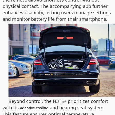
physical contact. The accompanying app further
enhances usability, letting users manage settings
and monitor battery life from their smartphone.
Beyond control, the H3TS+ prioritizes comfort
with its
and heating seat system.
adaptive cooling
This feature ensures optimal temperature