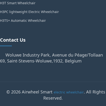
H3T Smart Wheelchair
H3PC lightweight Electric Wheelchair
H3TS+ Automatic Wheelchair
Contact Us
Woluwe Industry Park, Avenue du Péage/Tollaan
69, Saint-Stevens-Woluwe,1932, Belgium
© 2026 Airwheel Smart
. All Rights
electric wheelchair
Reserved.