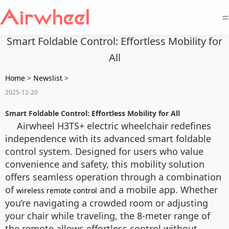
=
Smart Foldable Control: Effortless Mobility for
All
Home
>
Newslist
>
2025-12-20
Smart Foldable Control: Effortless Mobility for All
Airwheel H3TS+ electric wheelchair redefines
independence with its advanced smart foldable
control system. Designed for users who value
convenience and safety, this mobility solution
offers seamless operation through a combination
of
and a mobile app. Whether
wireless remote control
you’re navigating a crowded room or adjusting
your chair while traveling, the 8-meter range of
the remote allows effortless control without