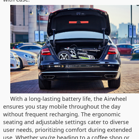
With a long-lasting battery life, the Airwheel
ensures you stay mobile throughout the day
without frequent recharging. The ergonomic
seating and adjustable settings cater to diverse
user needs, prioritizing comfort during extended
use. Whether you’re heading to a coffee shop or