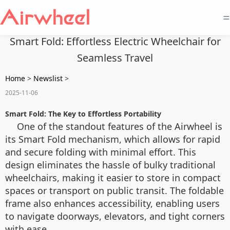
=
Smart Fold: Effortless Electric Wheelchair for
Seamless Travel
Home
>
Newslist
>
2025-11-06
Smart Fold: The Key to Effortless Portability
One of the standout features of the Airwheel is
its Smart Fold mechanism, which allows for rapid
and secure folding with minimal effort. This
design eliminates the hassle of bulky traditional
wheelchairs, making it easier to store in compact
spaces or transport on public transit. The foldable
frame also enhances accessibility, enabling users
to navigate doorways, elevators, and tight corners
with ease.