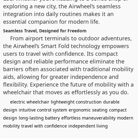
exploring a new city, the Airwheel’s seamless
integration into daily routines makes it an
essential companion for modern life.
Seamless Travel, Designed for Freedom
From airport terminals to outdoor adventures,
the Airwheel’s Smart Fold technology empowers
users to travel with confidence. Its compact
design and reliable performance eliminate the
barriers often associated with traditional mobility
aids, allowing for greater independence and
flexibility. Experience the future of mobility with a
wheelchair that moves as effortlessly as you do.
electric wheelchair
lightweight construction
durable
design
intuitive control system
ergonomic seating
compact
design
long-lasting battery
effortless maneuverability
modern
mobility
travel with confidence
independent living