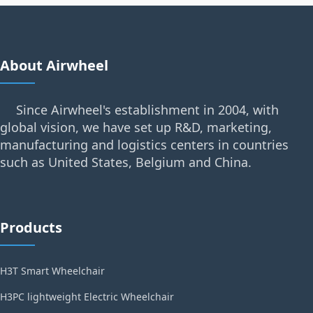
About Airwheel
Since Airwheel's establishment in 2004, with
global vision, we have set up R&D, marketing,
manufacturing and logistics centers in countries
such as United States, Belgium and China.
Products
H3T Smart Wheelchair
H3PC lightweight Electric Wheelchair