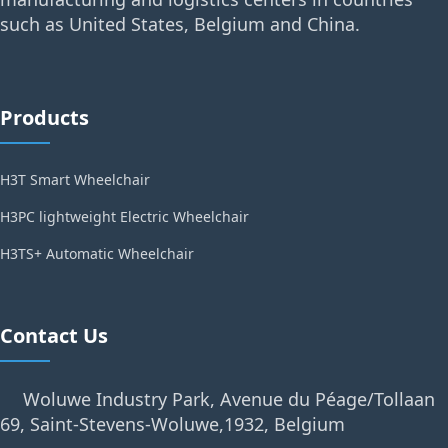
such as United States, Belgium and China.
Products
H3T Smart Wheelchair
H3PC lightweight Electric Wheelchair
H3TS+ Automatic Wheelchair
Contact Us
Woluwe Industry Park, Avenue du Péage/Tollaan
69, Saint-Stevens-Woluwe,1932, Belgium