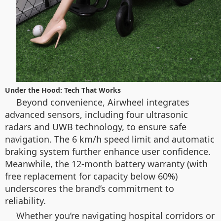
Under the Hood: Tech That Works
Beyond convenience, Airwheel integrates
advanced sensors, including four ultrasonic
radars and UWB technology, to ensure safe
navigation. The 6 km/h speed limit and automatic
braking system further enhance user confidence.
Meanwhile, the 12-month battery warranty (with
free replacement for capacity below 60%)
underscores the brand’s commitment to
reliability.
Whether you’re navigating hospital corridors or