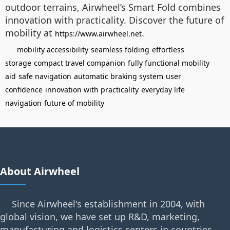
outdoor terrains, Airwheel’s Smart Fold combines
innovation with practicality. Discover the future of
mobility at
.
https://www.airwheel.net
mobility accessibility
seamless folding
effortless
storage
compact travel companion
fully functional mobility
aid
safe navigation
automatic braking system
user
confidence
innovation with practicality
everyday life
navigation
future of mobility
About Airwheel
Since Airwheel's establishment in 2004, with
global vision, we have set up R&D, marketing,
manufacturing and logistics centers in countries