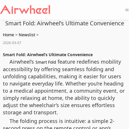
=
Smart Fold: Airwheel’s Ultimate Convenience
Home
>
Newslist
>
2026-03-07
Smart Fold: Airwheel’s Ultimate Convenience
Airwheel’s
feature redefines mobility
Smart Fold
accessibility by offering seamless folding and
unfolding capabilities, making it easier for users
to navigate everyday life. Whether you’re heading
to a medical appointment, a community event, or
simply relaxing at home, the ability to quickly
adjust the wheelchair’s size ensures effortless
storage and transport.
The folding process is intuitive: a simple 2-
second press on the remote control or app’s