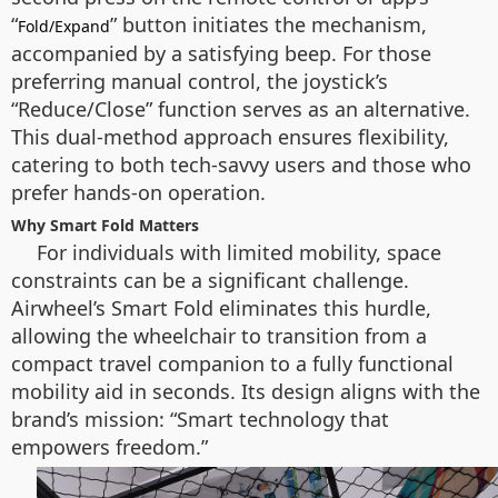
“
” button initiates the mechanism,
Fold/Expand
accompanied by a satisfying beep. For those
preferring manual control, the joystick’s
“Reduce/Close” function serves as an alternative.
This dual-method approach ensures flexibility,
catering to both tech-savvy users and those who
prefer hands-on operation.
Why Smart Fold Matters
For individuals with limited mobility, space
constraints can be a significant challenge.
Airwheel’s Smart Fold eliminates this hurdle,
allowing the wheelchair to transition from a
compact travel companion to a fully functional
mobility aid in seconds. Its design aligns with the
brand’s mission: “Smart technology that
empowers freedom.”