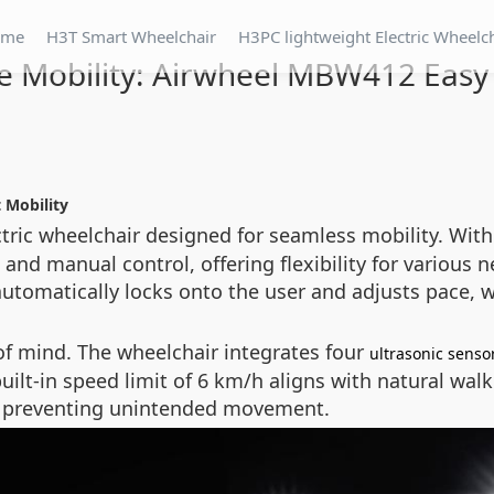
ome
H3T Smart Wheelchair
H3PC lightweight Electric Wheelc
 Mobility: Airwheel MBW412 Easy
 Mobility
ctric wheelchair designed for seamless mobility. With
d manual control, offering flexibility for various 
automatically locks onto the user and adjusts pace, 
of mind. The wheelchair integrates four
ultrasonic senso
uilt-in speed limit of 6 km/h aligns with natural wa
e, preventing unintended movement.