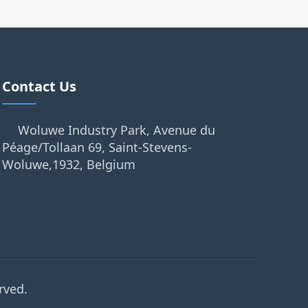
Contact Us
Woluwe Industry Park, Avenue du
Péage/Tollaan 69, Saint-Stevens-
Woluwe,1932, Belgium
rved.