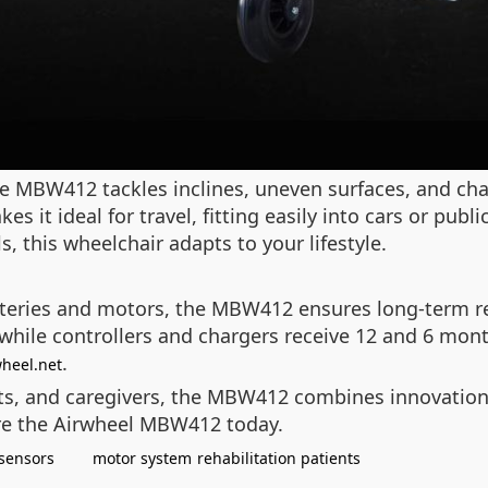
e MBW412 tackles inclines, uneven surfaces, and chal
es it ideal for travel, fitting easily into cars or pub
, this wheelchair adapts to your lifestyle.
eries and motors, the MBW412 ensures long-term rel
 while controllers and chargers receive 12 and 6 mont
.
wheel.net
ents, and caregivers, the MBW412 combines innovation
re the Airwheel MBW412 today.
 sensors
motor system
rehabilitation patients