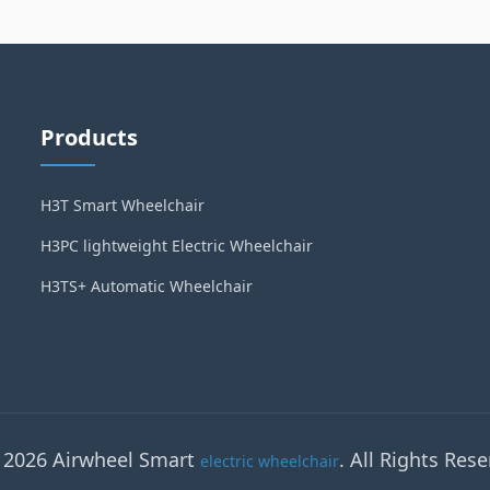
Products
H3T Smart Wheelchair
H3PC lightweight Electric Wheelchair
H3TS+ Automatic Wheelchair
 2026 Airwheel Smart
. All Rights Rese
electric wheelchair