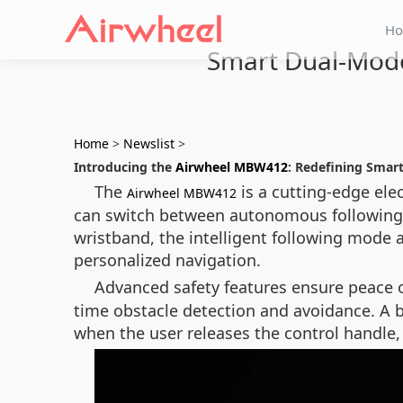
H
Smart Dual-Mode
Home
>
Newslist
>
Introducing the
Airwheel MBW412
: Redefining Smart
The
is a cutting-edge ele
Airwheel MBW412
can switch between autonomous following an
wristband, the intelligent following mode 
personalized navigation.
Advanced safety features ensure peace 
time obstacle detection and avoidance. A b
when the user releases the control handl