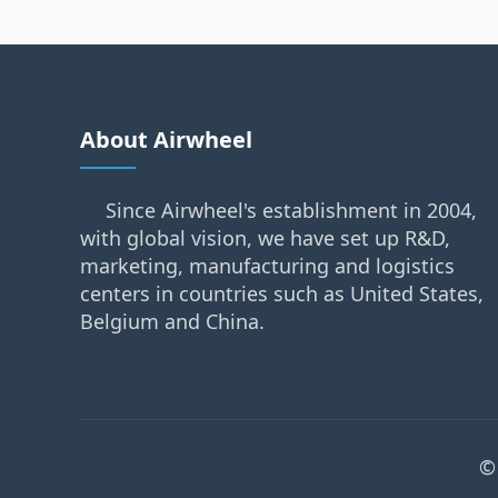
About Airwheel
Since Airwheel's establishment in 2004,
with global vision, we have set up R&D,
marketing, manufacturing and logistics
centers in countries such as United States,
Belgium and China.
©