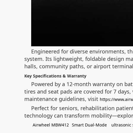
Engineered for diverse environments, th
system. Its lightweight, foldable design mak
halls, community paths, or airport terminals
Key Specifications & Warranty
Powered by a 12-month warranty on batt
tires and seat pads are covered for 7 days,
maintenance guidelines, visit
https://www.air
Perfect for seniors, rehabilitation pati
technology can transform mobility—explo
Airwheel MBW412
Smart Dual-Mode
ultrasonic