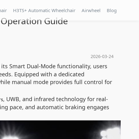
hair
H3TS+ Automatic Wheelchair
Airwheel
Blog
 Operation Guide
2026-03-24
 its Smart Dual-Mode functionality, users
needs. Equipped with a dedicated
while manual mode provides full control for
, UWB, and infrared technology for real-
rs
lking pace, and automatic braking engages