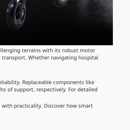
lenging terrains with its robust motor
lic transport. Whether navigating hospital
iability. Replaceable components like
hs of support, respectively. For detailed
 with practicality. Discover how smart